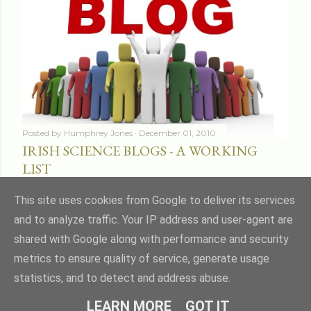
Posted by
Humphrey Jones
December 01, 2010
IRISH SCIENCE BLOGS - A WORKING
LIST
Share
16 comments
This site uses cookies from Google to deliver its services
and to analyze traffic. Your IP address and user-agent are
shared with Google along with performance and security
metrics to ensure quality of service, generate usage
statistics, and to detect and address abuse.
Powered by Blogger
LEARN MORE
GOT IT