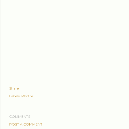
Share
Labels:
Photos
COMMENTS
POST A COMMENT