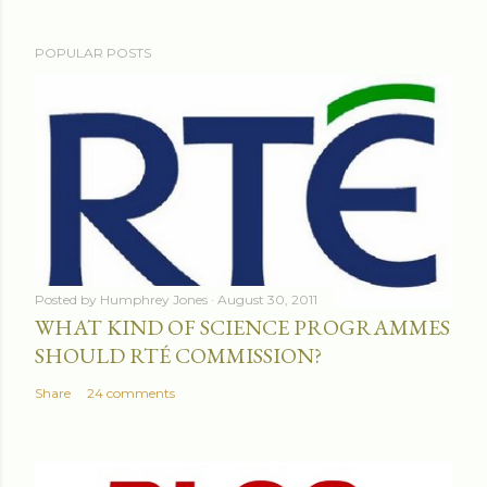
POPULAR POSTS
Posted by
Humphrey Jones
August 30, 2011
WHAT KIND OF SCIENCE PROGRAMMES
SHOULD RTÉ COMMISSION?
Share
24 comments