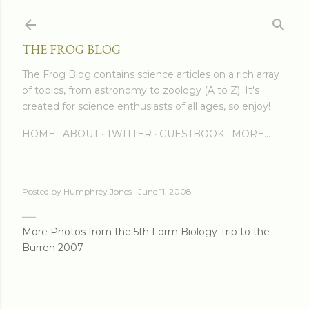
Skip to main content
THE FROG BLOG
The Frog Blog contains science articles on a rich array
of topics, from astronomy to zoology (A to Z). It's
created for science enthusiasts of all ages, so enjoy!
HOME
ABOUT
TWITTER
GUESTBOOK
MORE…
Posted by
Humphrey Jones
June 11, 2008
More Photos from the 5th Form Biology Trip to the
Burren 2007