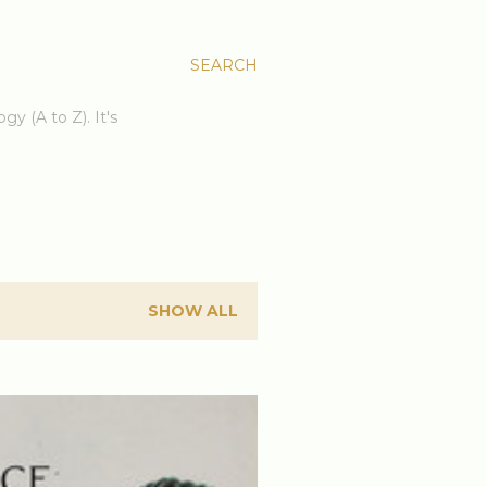
SEARCH
gy (A to Z). It's
SHOW ALL