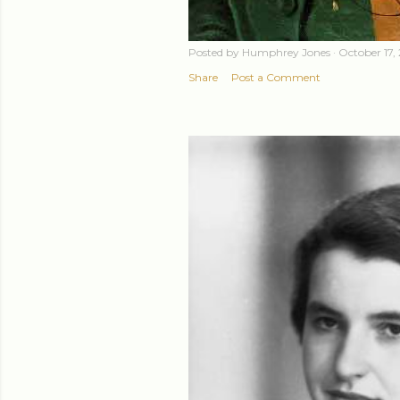
Posted by
Humphrey Jones
October 17,
Share
Post a Comment