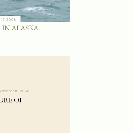
 17, 2008
 IN ALASKA
October 16, 2008
URE OF