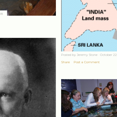
08
Posted by
Jeremy Stone
October 22
Share
Post a Comment