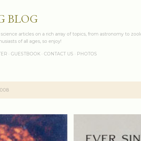
Skip to main content
G BLOG
cience articles on a rich array of topics, from astronomy to zoolo
usiasts of all ages, so enjoy!
TER
GUESTBOOK
CONTACT US
PHOTOS
2008