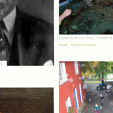
Posted by
Jeremy Stone
October 18
Share
Post a Comment
08