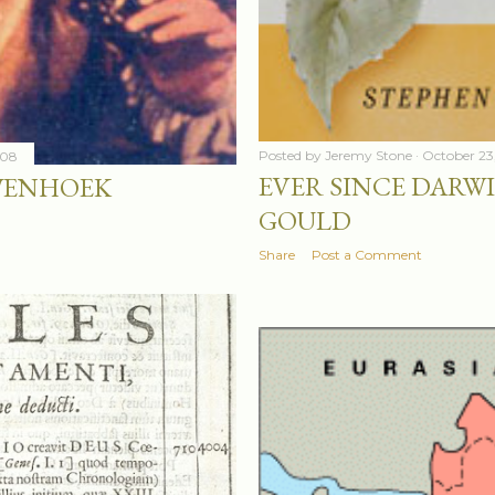
Posted by
Jeremy Stone
October 23
008
EVER SINCE DARWI
WENHOEK
GOULD
Share
Post a Comment