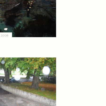
, 2008