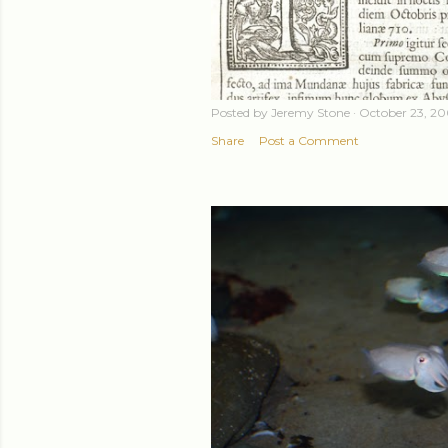
Posted by
Jeremy Stone
October 23, 2
Share
Post a Comment