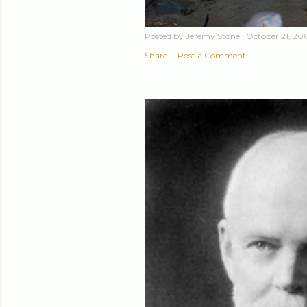
Posted by
Jeremy Stone
October 21, 20
Share
Post a Comment