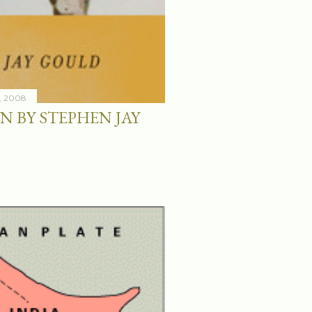
, 2008
N BY STEPHEN JAY