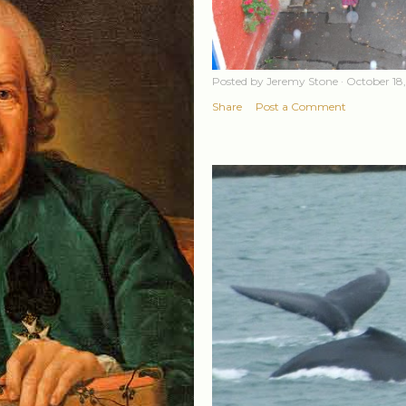
Posted by
Jeremy Stone
October 18
Share
Post a Comment