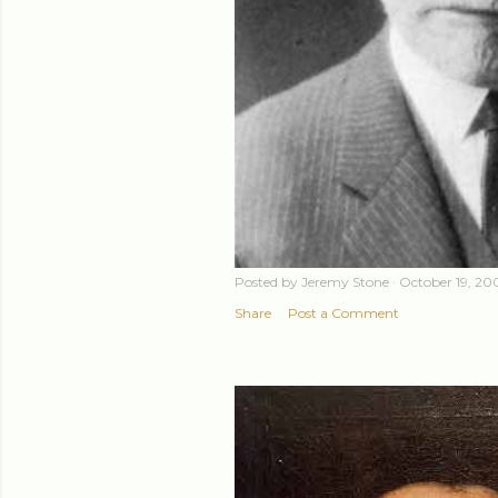
Posted by
Jeremy Stone
October 19, 20
Share
Post a Comment