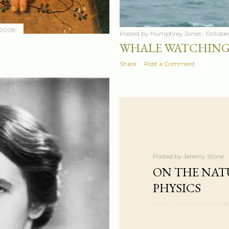
 2008
Posted by
Humphrey Jones
October
WHALE WATCHING
Share
Post a Comment
Posted by
Jeremy Stone
ON THE NAT
PHYSICS
Share
Post a Comment