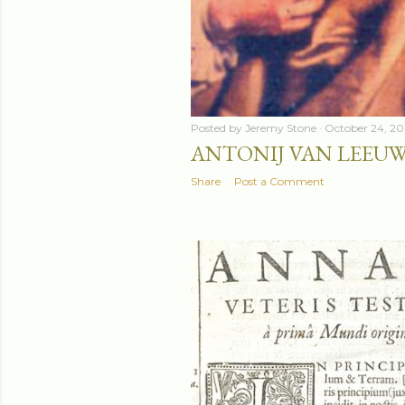
Posted by
Jeremy Stone
October 24, 2
ANTONIJ VAN LEEU
Share
Post a Comment