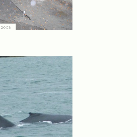
, 2008