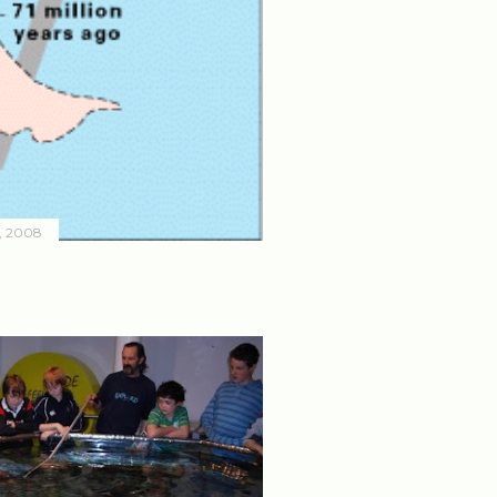
, 2008