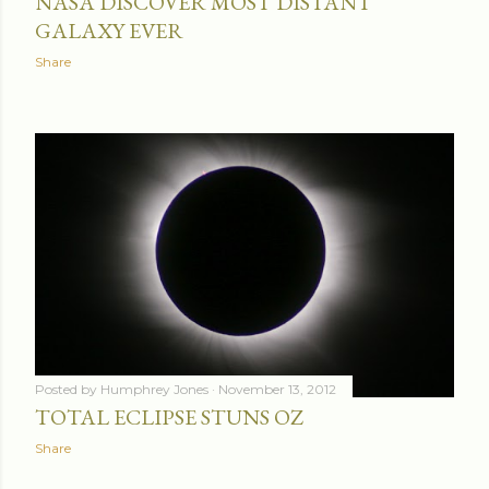
NASA DISCOVER MOST DISTANT
GALAXY EVER
Share
Posted by
Humphrey Jones
November 13, 2012
TOTAL ECLIPSE STUNS OZ
Share