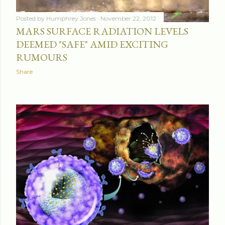
Posted by
Humphrey Jones
November 22, 2012
MARS SURFACE RADIATION LEVELS
DEEMED "SAFE" AMID EXCITING
RUMOURS
Share