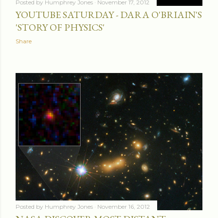
Posted by
Humphrey Jones
November 17, 2012
YOUTUBE SATURDAY - DARA O'BRIAIN'S
'STORY OF PHYSICS'
Share
Posted by
Humphrey Jones
November 16, 2012