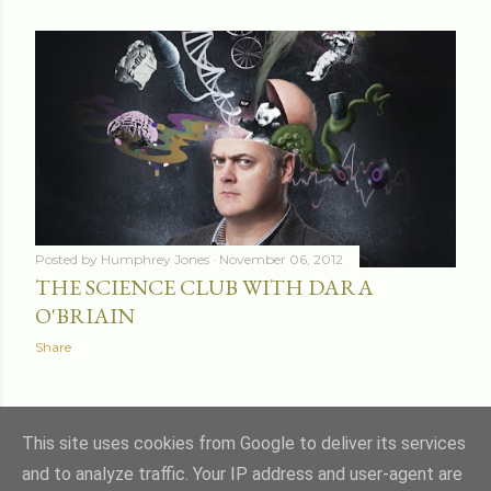
Posted by
Humphrey Jones
November 06, 2012
THE SCIENCE CLUB WITH DARA
O'BRIAIN
Share
OLDER POSTS
This site uses cookies from Google to deliver its services
and to analyze traffic. Your IP address and user-agent are