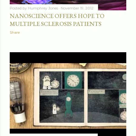
Posted by
Humphrey Jones
November 19, 2012
NANOSCIENCE OFFERS HOPE TO
MULTIPLE SCLEROSIS PATIENTS
Share