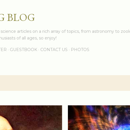
Skip to main content
G BLOG
cience articles on a rich array of topics, from astronomy to zoolo
usiasts of all ages, so enjoy!
TER
GUESTBOOK
CONTACT US
PHOTOS