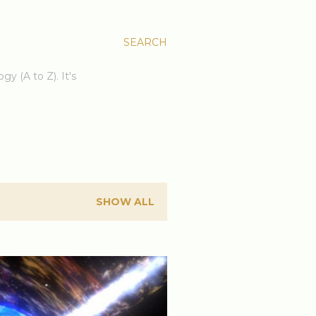
SEARCH
gy (A to Z). It's
SHOW ALL