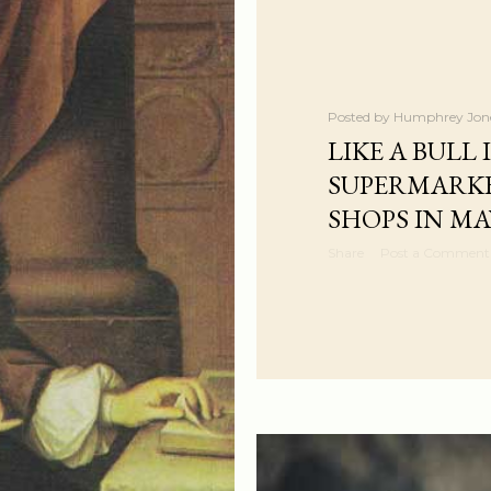
Posted by
Humphrey Jon
LIKE A BULL 
SUPERMARKE
SHOPS IN MA
Share
Post a Comment