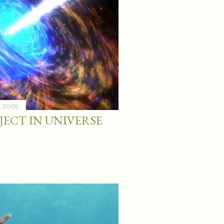
9, 2009
JECT IN UNIVERSE