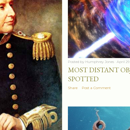
Posted by
Humphrey Jones
April 2
MOST DISTANT OB
SPOTTED
Share
Post a Comment