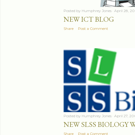
Posted by
Humphrey Jones
April 28, 2
NEW ICT BLOG
Share
Post a Comment
Posted by
Humphrey Jones
April 27, 2
NEW SLSS BIOLOGY 
Share
Post a Comment