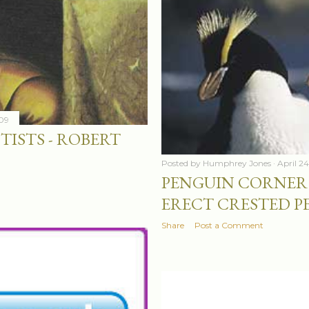
009
TISTS - ROBERT
Posted by
Humphrey Jones
April 2
PENGUIN CORNER 
ERECT CRESTED P
Share
Post a Comment