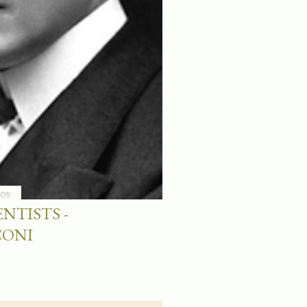
009
NTISTS -
CONI