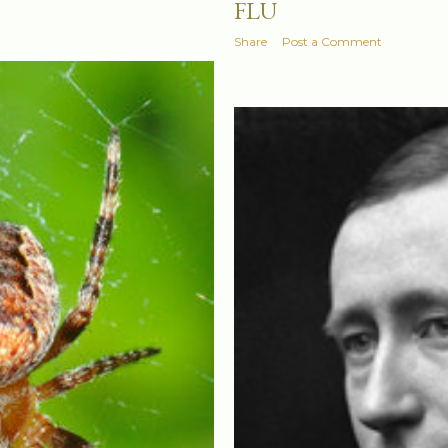
FLU
Share
Post a Comment