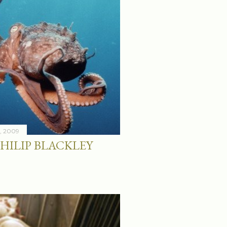
8, 2009
HILIP BLACKLEY