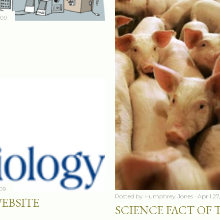
009
009
Posted by
Humphrey Jones
April 2
WEBSITE
SCIENCE FACT OF T