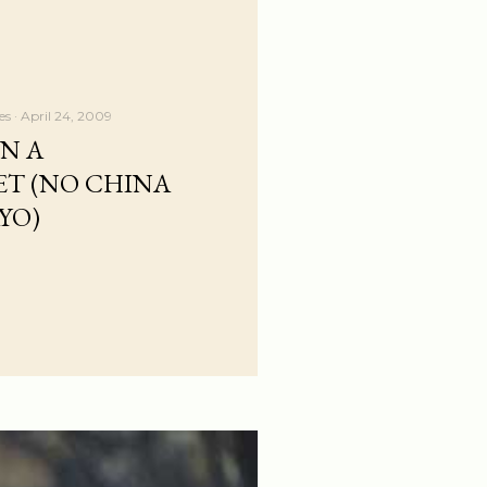
es
April 24, 2009
IN A
T (NO CHINA
YO)