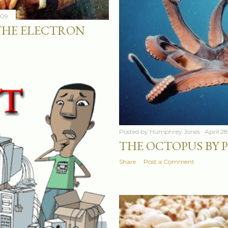
009
THE ELECTRON
Posted by
Humphrey Jones
April 2
THE OCTOPUS BY P
Share
Post a Comment