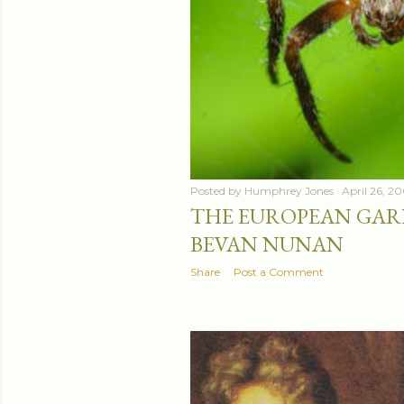
Posted by
Humphrey Jones
April 26, 2
THE EUROPEAN GARD
BEVAN NUNAN
Share
Post a Comment