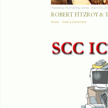
Posted by
Humphrey Jones
April 30, 2
ROBERT FITZROY & 
Share
Post a Comment