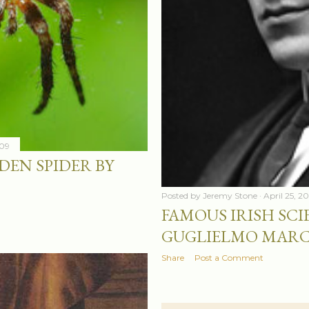
009
EN SPIDER BY
Posted by
Jeremy Stone
April 25, 2
FAMOUS IRISH SCIE
GUGLIELMO MAR
Share
Post a Comment