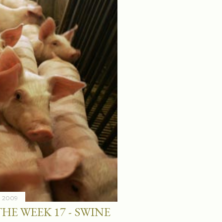
7, 2009
HE WEEK 17 - SWINE