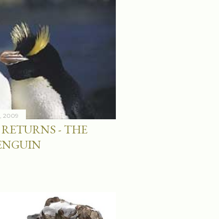
4, 2009
RETURNS - THE
ENGUIN