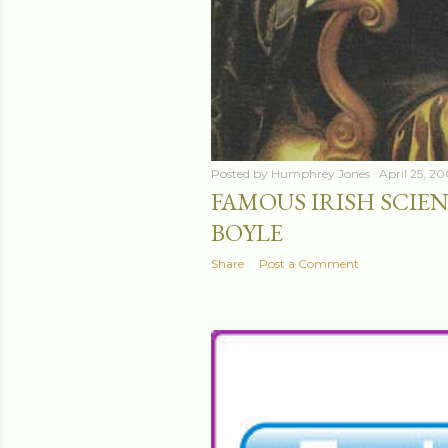
Posted by
Humphrey Jones
April 25, 2
FAMOUS IRISH SCIEN
BOYLE
Share
Post a Comment