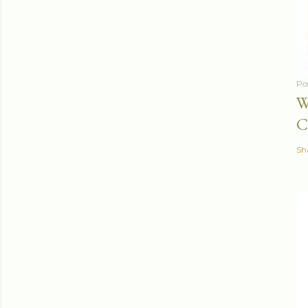
Po
W
C
Sh