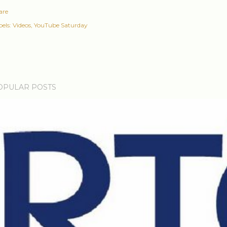
are
els:
Videos
YouTube Saturday
OPULAR POSTS