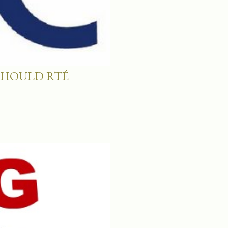
SHOULD RTÉ