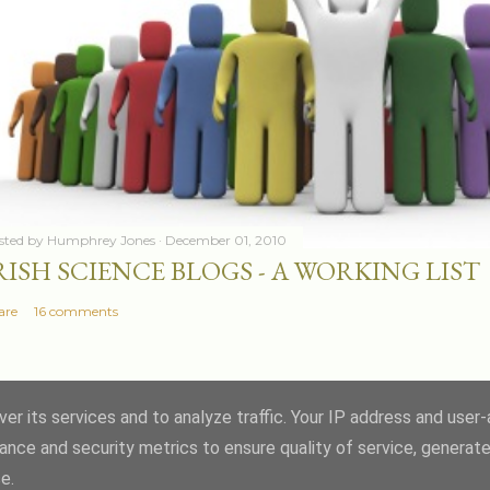
sted by
Humphrey Jones
December 01, 2010
RISH SCIENCE BLOGS - A WORKING LIST
are
16 comments
er its services and to analyze traffic. Your IP address and user
ance and security metrics to ensure quality of service, generat
Powered by Blogger
e.