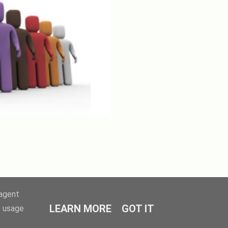
-agent
LEARN MORE
GOT IT
e usage