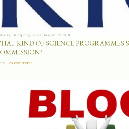
sted by
Humphrey Jones
August 30, 2011
HAT KIND OF SCIENCE PROGRAMMES 
OMMISSION?
are
24 comments