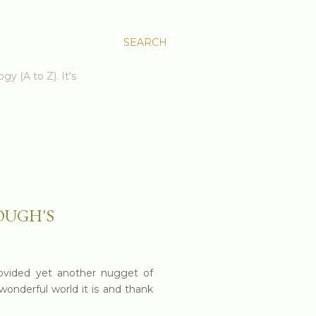
SEARCH
gy (A to Z). It's
OUGH'S
ovided yet another nugget of
wonderful world it is and thank