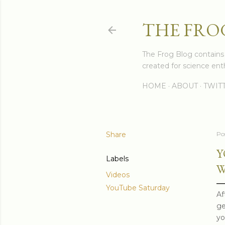
THE FRO
The Frog Blog contains s
created for science enth
HOME
ABOUT
TWIT
Share
Po
Y
Labels
W
Videos
YouTube Saturday
Af
ge
yo