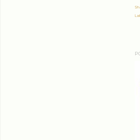
Sh
Lab
P