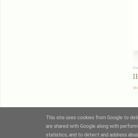
Po
I
Sh
This site uses cookies from Google to deliv
are shared with Google along with perform
statistics, and to detect and address abus