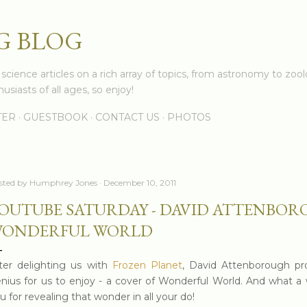
Skip to main content
G BLOG
cience articles on a rich array of topics, from astronomy to zoolo
usiasts of all ages, so enjoy!
TER
GUESTBOOK
CONTACT US
PHOTOS
sted by
Humphrey Jones
December 10, 2011
OUTUBE SATURDAY - DAVID ATTENBOR
ONDERFUL WORLD
ter delighting us with
Frozen Planet
, David Attenborough pr
nius for us to enjoy - a cover of Wonderful World. And what a 
u for revealing that wonder in all your do!