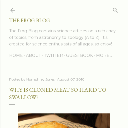
Skip to main content
THE FROG BLOG
The Frog Blog contains science articles on a rich array
of topics, from astronomy to zoology (A to Z). It's
created for science enthusiasts of all ages, so enjoy!
HOME
ABOUT
TWITTER
GUESTBOOK
MORE…
Posted by
Humphrey Jones
August 07, 2010
WHY IS CLONED MEAT SO HARD TO
SWALLOW?