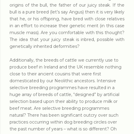
origins of the bull, the father of our juicy steak. If the
bull is a pure breed (let’s say Angus) then it is very likely
that he, or his offspring, have bred with close relatives
in an effort to increase their genetic merit (in this case
muscle mass). Are you comfortable with this thought?
The idea that your juicy steak is inbred, possible with
genetically inherited deformities?
Additionally, the breeds of cattle we currently use to
produce beef in Ireland and the UK resemble nothing
close to their ancient cousins that were first
domesticated by our Neolithic ancestors. Intensive
selective breeding programmes have resulted in a
huge array of breeds of cattle, “designed” by artificial
selection based upon their ability to produce milk or
beef meat. Are selective breeding programmes
natural? There has been significant outcry over such
practices occurring within dog breeding circles over
the past number of years – what is so different? Oh