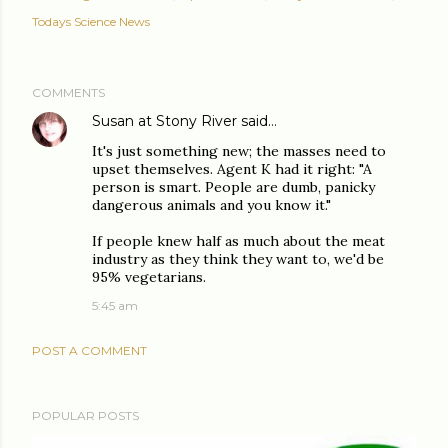
Todays Science News
COMMENTS
Susan at Stony River
said…
It's just something new; the masses need to
upset themselves. Agent K had it right: "A
person is smart. People are dumb, panicky
dangerous animals and you know it."
If people knew half as much about the meat
industry as they think they want to, we'd be
95% vegetarians.
5:45 am
POST A COMMENT
POPULAR POSTS