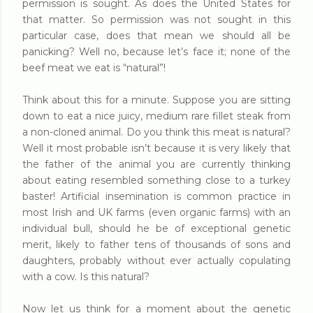
permission is sought. As does the United States for
that matter. So permission was not sought in this
particular case, does that mean we should all be
panicking? Well no, because let’s face it; none of the
beef meat we eat is “natural”!
Think about this for a minute. Suppose you are sitting
down to eat a nice juicy, medium rare fillet steak from
a non-cloned animal. Do you think this meat is natural?
Well it most probable isn’t because it is very likely that
the father of the animal you are currently thinking
about eating resembled something close to a turkey
baster! Artificial insemination is common practice in
most Irish and UK farms (even organic farms) with an
individual bull, should he be of exceptional genetic
merit, likely to father tens of thousands of sons and
daughters, probably without ever actually copulating
with a cow. Is this natural?
Now let us think for a moment about the genetic