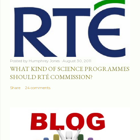
Posted by
Humphrey Jones
August 30, 2011
WHAT KIND OF SCIENCE PROGRAMMES
SHOULD RTÉ COMMISSION?
Share
24 comments