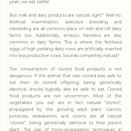
yeah, we eat cattle!
But milk and dairy products are natural, right? Well no.
Artificial insemination, selective breeding and
inbreeding are all common place on Irish and UK dairy
farms too. Additionally, embryo transfers are also
common in dairy farms. This is where the fertilised
eggs of high yielding dairy cows are artificially inserted
into less productive cows. Sounds completely natural?
The consumption of cloned food products is not
dangerous. If the animal that was cloned was safe to
eat then its cloned offspring, being genetically
identical, should logically also be safe to eat. Cloned
food products are not uncommon. Most of the
vegetables you eat are in fact natural “clones”,
propagated by the growing adult plant. Carrots,
potatoes, strawberries and onions are all natural
“clones”, being genetically identical to their parent
plant. The use of micro-propagation techniques in