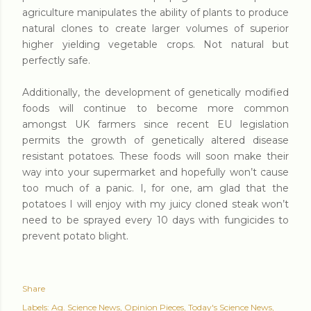
agriculture manipulates the ability of plants to produce
natural clones to create larger volumes of superior
higher yielding vegetable crops. Not natural but
perfectly safe.
Additionally, the development of genetically modified
foods will continue to become more common
amongst UK farmers since recent EU legislation
permits the growth of genetically altered disease
resistant potatoes. These foods will soon make their
way into your supermarket and hopefully won’t cause
too much of a panic. I, for one, am glad that the
potatoes I will enjoy with my juicy cloned steak won’t
need to be sprayed every 10 days with fungicides to
prevent potato blight.
Share
Labels:
Ag. Science News
Opinion Pieces
Today's Science News