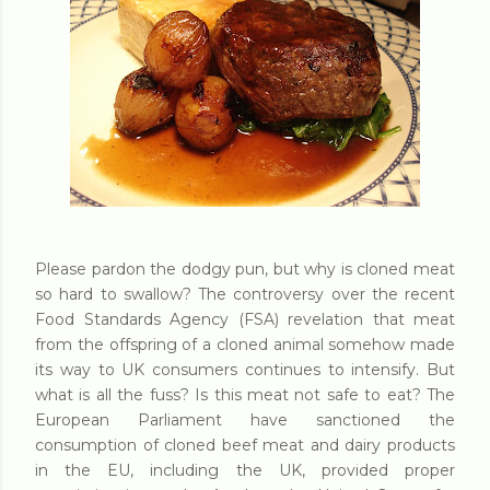
Please pardon the dodgy pun, but why is cloned meat
so hard to swallow? The controversy over the recent
Food Standards Agency (FSA) revelation that meat
from the offspring of a cloned animal somehow made
its way to UK consumers continues to intensify. But
what is all the fuss? Is this meat not safe to eat? The
European Parliament have sanctioned the
consumption of cloned beef meat and dairy products
in the EU, including the UK, provided proper