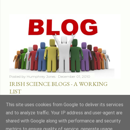
Posted by
Humphrey Jones
December 01, 2010
IRISH SCIENCE BLOGS - A WORKING
LIST
Share
16 comments
This site uses cookies from Google to deliver its services
and to analyze traffic. Your IP address and user-agent are
shared with Google along with performance and security
metrics to ensure quality of service, generate usage