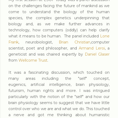
on the challenges facing the future of mankind as we
come to understand the biology of the human
species, the complex genetics underpinning that
biology and, as we make further advances in
technology, how computers (oddly) can help clarify
what it means to be human. The panel included
Lone
Frank
, neurobiologist,
Brian Christian
,computer
scientist, poet and philosopher, and
Armand Leroi
, a
geneticist and was chaired expertly by
Daniel Glaser
from
Wellcome Trust
.
It was a fascinating discussion, which touched on
many areas including the "self" concept,
eugenics, artificial intelligence, brain physiology,
futurism, human rights and more. I was intrigued
particularly with the notion of the "self" and how our
brain physiology seems to suggest that we have little
control over who we are and what we do. This touched
a nerve and got me thinking about humanistic