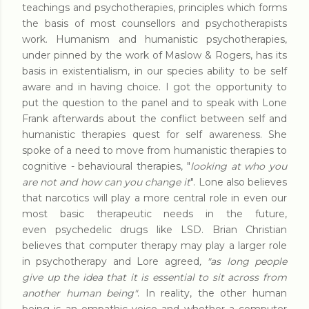
teachings and psychotherapies, principles which forms
the basis of most counsellors and psychotherapists
work. Humanism and humanistic psychotherapies,
under pinned by the work of Maslow & Rogers, has its
basis in existentialism, in our species ability to be self
aware and in having choice. I got the opportunity to
put the question to the panel and to speak with Lone
Frank afterwards about the conflict between self and
humanistic therapies quest for self awareness. She
spoke of a need to move from humanistic therapies to
cognitive - behavioural therapies, "
looking at who you
are not and how can you change it
". Lone also believes
that narcotics will play a more central role in even our
most basic therapeutic needs in the future,
even psychedelic drugs like LSD. Brian Christian
believes that computer therapy may play a larger role
in psychotherapy and Lore agreed
, "as long people
give up the idea that it is essential to sit across from
another human being"
. In reality, the other human