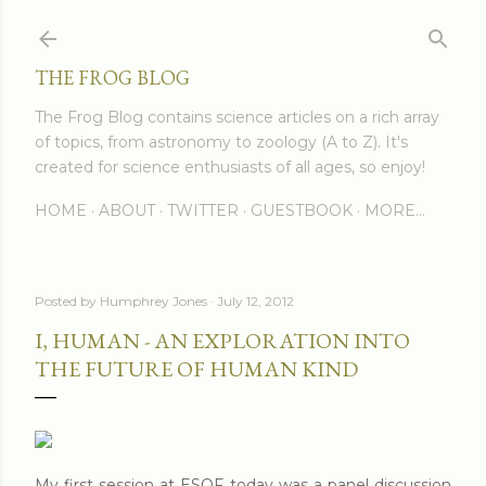
Skip to main content
THE FROG BLOG
The Frog Blog contains science articles on a rich array
of topics, from astronomy to zoology (A to Z). It's
created for science enthusiasts of all ages, so enjoy!
HOME
ABOUT
TWITTER
GUESTBOOK
MORE…
Posted by
Humphrey Jones
July 12, 2012
I, HUMAN - AN EXPLORATION INTO
THE FUTURE OF HUMAN KIND
My first session at ESOF today was a panel discussion