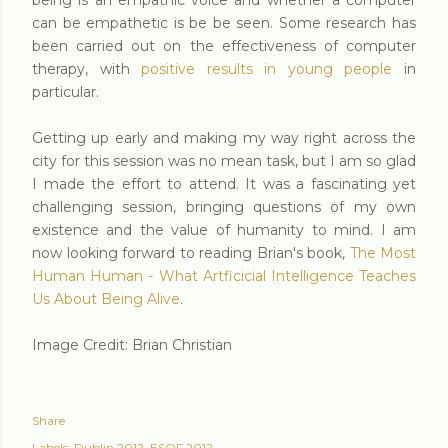
being is an empathic voice and whether a computer
can be empathetic is be be seen. Some research has
been carried out on the effectiveness of computer
therapy, with
positive results in young people
in
particular.
Getting up early and making my way right across the
city for this session was no mean task, but I am so glad
I made the effort to attend. It was a fascinating yet
challenging session, bringing questions of my own
existence and the value of humanity to mind. I am
now looking forward to reading Brian's book,
The Most
Human Human - What Artficicial Intelligence Teaches
Us About Being Alive
.
Image Credit: Brian Christian
Share
Labels:
Dublin 2012
ESOF 2012