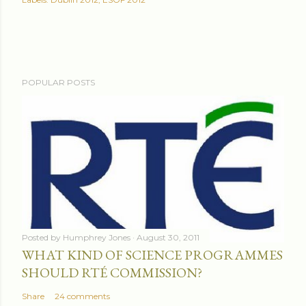
POPULAR POSTS
Posted by
Humphrey Jones
August 30, 2011
WHAT KIND OF SCIENCE PROGRAMMES
SHOULD RTÉ COMMISSION?
Share
24 comments