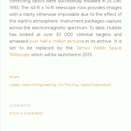
correcting optics were successfully installed in 25 Dec
1993. The 43-ft x 14-ft telescope now provides images
with a clarity otherwise impossible due to the effect of
the earth's atmosphere. Instrument packages capture
across the electromagnetic spectrum. To date, Hubble
has looked at over 30 000 celestial targets and
amassed
over half a million picture
s in its archive. It is
set to be replaced by the
James Webb Space
Telescope
which will be launched in 2013.
Share
Labels:
Feats of Engineering
On This Day
Space Exploration
COMMENTS
POST A COMMENT