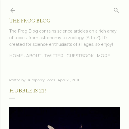
Skip to main content
THE FROG BLOG
The Frog Blog contains science articles on a rich array
of topics, from astronomy to zoology (A to Z). It's
created for science enthusiasts of all ages, so enjoy!
HOME
ABOUT
TWITTER
GUESTBOOK
MORE…
Posted by
Humphrey Jones
April 25, 2011
HUBBLE IS 21!