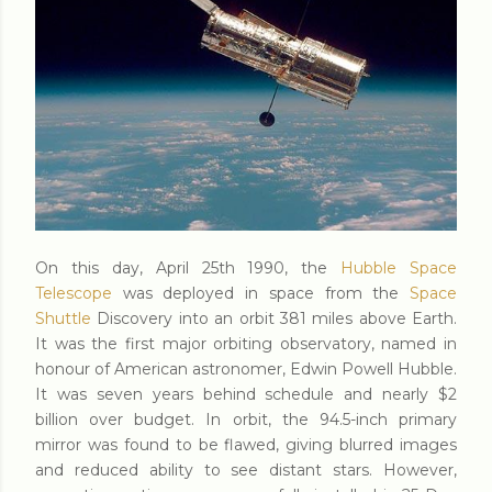
On this day, April 25th 1990, the
Hubble Space
Telescope
was deployed in space from the
Space
Shuttle
Discovery into an orbit 381 miles above Earth.
It was the first major orbiting observatory, named in
honour of American astronomer, Edwin Powell Hubble.
It was seven years behind schedule and nearly $2
billion over budget. In orbit, the 94.5-inch primary
mirror was found to be flawed, giving blurred images
and reduced ability to see distant stars. However,