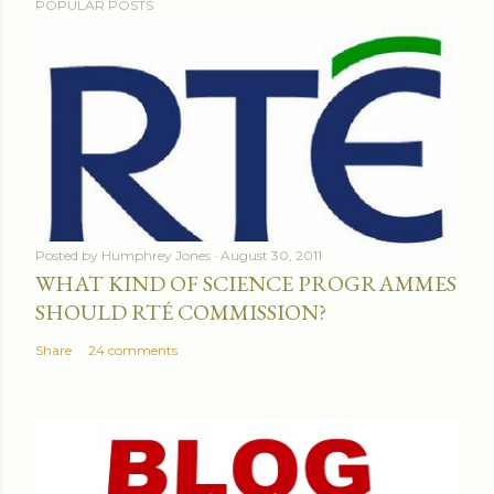
POPULAR POSTS
Posted by
Humphrey Jones
August 30, 2011
WHAT KIND OF SCIENCE PROGRAMMES
SHOULD RTÉ COMMISSION?
Share
24 comments