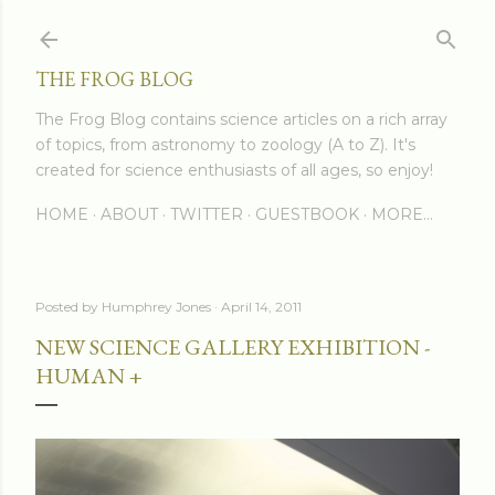
Skip to main content
THE FROG BLOG
The Frog Blog contains science articles on a rich array
of topics, from astronomy to zoology (A to Z). It's
created for science enthusiasts of all ages, so enjoy!
HOME
ABOUT
TWITTER
GUESTBOOK
MORE…
Posted by
Humphrey Jones
April 14, 2011
NEW SCIENCE GALLERY EXHIBITION -
HUMAN +