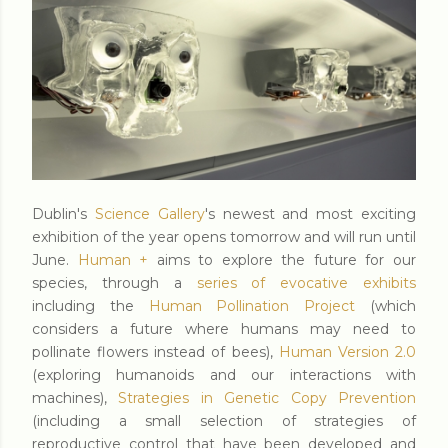
Dublin's
Science Gallery
's newest and most exciting
exhibition of the year opens tomorrow and will run until
June.
Human +
aims to explore the future for our
species, through a
series of evocative exhibits
including the
Human Pollination Project
(which
considers a future where humans may need to
pollinate flowers instead of bees),
Human Version 2.0
(exploring humanoids and our interactions with
machines),
Strategies in Genetic Copy Prevention
(including a small selection of strategies of
reproductive control that have been developed and