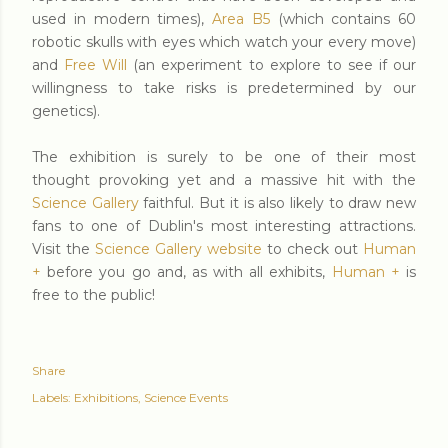
used in modern times),
Area B5
(which contains 60
robotic skulls with eyes which watch your every move)
and
Free Will
(an experiment to explore to see if our
willingness to take risks is predetermined by our
genetics).
The exhibition is surely to be one of their most
thought provoking yet and a massive hit with the
Science Gallery
faithful. But it is also likely to draw new
fans to one of Dublin's most interesting attractions.
Visit the
Science Gallery website
to check out
Human
+
before you go and, as with all exhibits,
Human +
is
free to the public!
Share
Labels:
Exhibitions
Science Events