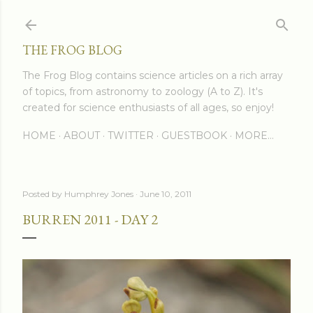
Skip to main content
THE FROG BLOG
The Frog Blog contains science articles on a rich array
of topics, from astronomy to zoology (A to Z). It's
created for science enthusiasts of all ages, so enjoy!
HOME
ABOUT
TWITTER
GUESTBOOK
MORE…
Posted by
Humphrey Jones
June 10, 2011
BURREN 2011 - DAY 2