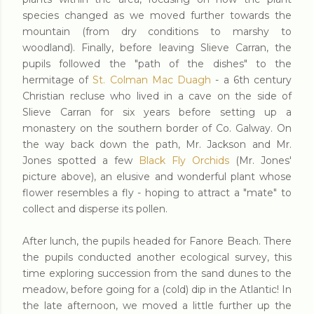
species changed as we moved further towards the
mountain (from dry conditions to marshy to
woodland). Finally, before leaving Slieve Carran, the
pupils followed the "path of the dishes" to the
hermitage of
St. Colman Mac Duagh
- a 6th century
Christian recluse who lived in a cave on the side of
Slieve Carran for six years before setting up a
monastery on the southern border of Co. Galway. On
the way back down the path, Mr. Jackson and Mr.
Jones spotted a few
Black Fly Orchids
(Mr. Jones'
picture above), an elusive and wonderful plant whose
flower resembles a fly - hoping to attract a "mate" to
collect and disperse its pollen.
After lunch, the pupils headed for Fanore Beach. There
the pupils conducted another ecological survey, this
time exploring succession from the sand dunes to the
meadow, before going for a (cold) dip in the Atlantic! In
the late afternoon, we moved a little further up the