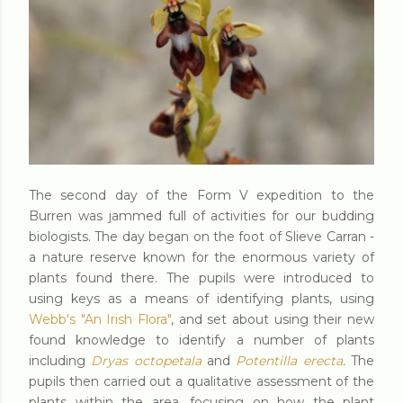
The second day of the Form V expedition to the
Burren was jammed full of activities for our budding
biologists. The day began on the foot of Slieve Carran -
a nature reserve known for the enormous variety of
plants found there. The pupils were introduced to
using keys as a means of identifying plants, using
Webb's "An Irish Flora"
, and set about using their new
found knowledge to identify a number of plants
including
Dryas octopetala
and
Potentilla erecta
.
The
pupils then carried out a qualitative assessment of the
plants within the area, focusing on how the plant