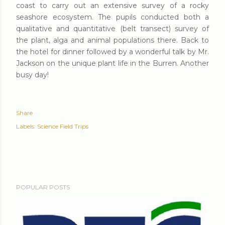
coast to carry out an extensive survey of a rocky
seashore ecosystem. The pupils conducted both a
qualitative and quantitative (belt transect) survey of
the plant, alga and animal populations there. Back to
the hotel for dinner followed by a wonderful talk by Mr.
Jackson on the unique plant life in the Burren. Another
busy day!
Share
Labels:
Science Field Trips
POPULAR POSTS