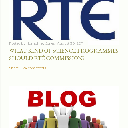
Posted by
Humphrey Jones
August 30, 2011
WHAT KIND OF SCIENCE PROGRAMMES
SHOULD RTÉ COMMISSION?
Share
24 comments