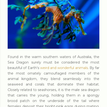
Found in the warm southern waters of Australia, the
Sea Dragon surely must be considered the most
beautiful of Earth's
weird and wonderful animals
. By far
the most ornately camouflaged members of the
animal kingdom, they blend seamlessly into the
seaweed and corals that dominate their habitat.
Closely related to seashorses, it is the male sea dragon
that carries the young, holding them in a spongy
brood patch on the underside of the tail where
females deposit their bright-pink eggs during mating.