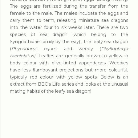
The eggs are fertilized during the transfer from the
female to the male. The males incubate the eggs and
carry them to term, releasing miniature sea dragons
into the water four to six weeks later. There are two
species of sea dragon (which belong to the
Syngnathidae family by the eay) , the leafy sea dragon
(
Phycodurus eques
) and weedy (
Phyllopteryx
taeniolatus)
. Leafies are generally brown to yellow in
body colour with olive-tinted appendages. Weedies
have less flamboyant projections but more colourful,
typically red colour with yellow spots. Below is an
extract from BBC's Life series and looks at the unusual
mating habits of the leafy sea dragon!