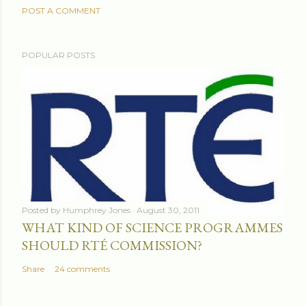
POST A COMMENT
POPULAR POSTS
Posted by
Humphrey Jones
August 30, 2011
WHAT KIND OF SCIENCE PROGRAMMES
SHOULD RTÉ COMMISSION?
Share
24 comments