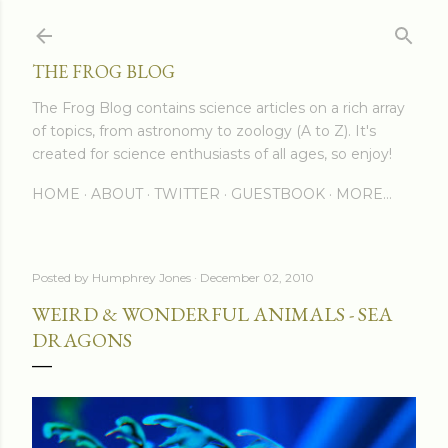
Skip to main content
THE FROG BLOG
The Frog Blog contains science articles on a rich array
of topics, from astronomy to zoology (A to Z). It's
created for science enthusiasts of all ages, so enjoy!
HOME
ABOUT
TWITTER
GUESTBOOK
MORE…
Posted by
Humphrey Jones
December 02, 2010
WEIRD & WONDERFUL ANIMALS - SEA
DRAGONS