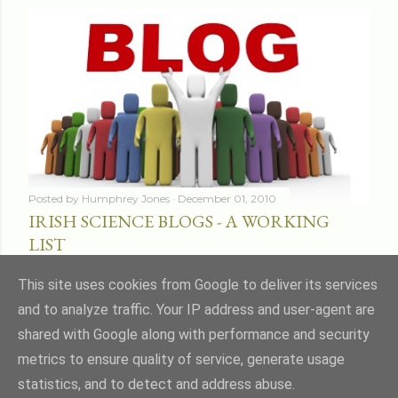
Posted by
Humphrey Jones
December 01, 2010
IRISH SCIENCE BLOGS - A WORKING
LIST
Share
16 comments
This site uses cookies from Google to deliver its services
and to analyze traffic. Your IP address and user-agent are
shared with Google along with performance and security
metrics to ensure quality of service, generate usage
statistics, and to detect and address abuse.
Powered by Blogger