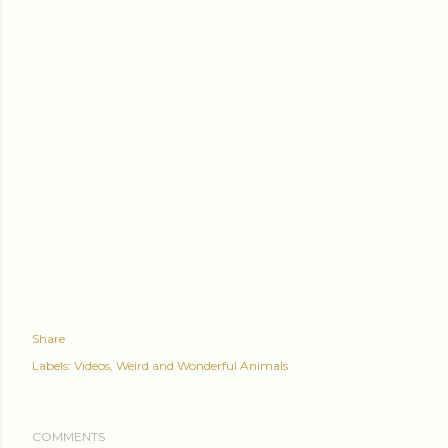
Share
Labels:
Videos
Weird and Wonderful Animals
COMMENTS