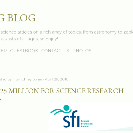
Skip to main content
G BLOG
cience articles on a rich array of topics, from astronomy to zoolo
usiasts of all ages, so enjoy!
TER
GUESTBOOK
CONTACT US
PHOTOS
sted by
Humphrey Jones
April 29, 2010
25 MILLION FOR SCIENCE RESEARCH