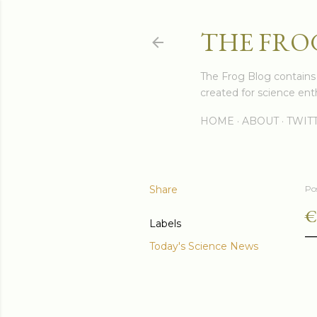
THE FRO
The Frog Blog contains s
created for science enth
HOME
ABOUT
TWIT
Share
Po
€
Labels
Today's Science News