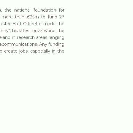
, the national foundation for
ged more than €25m to fund 27
inister Batt O'Keeffe made the
omy", his latest buzz word. The
reland in research areas ranging
elecommunications. Any funding
 create jobs, especially in the