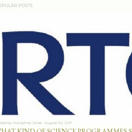
OPULAR POSTS
sted by
Humphrey Jones
August 30, 2011
HAT KIND OF SCIENCE PROGRAMMES 