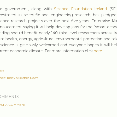
he government, along with
Science Foundation Ireland
(SFI)
vestment in scientific and engineering research, has pled
ience research projects over the next five years. Enterprise M
noucement saying it will help develop jobs for the "smart econ
nding should benefit nearly 140 third-level researchers across I
om health, energy, agriculture, environmental protection and t
 science is graciously welcomed and everyone hopes it will help
rrent economic climate. For more information click
here
.
are
els:
Today's Science News
OMMENTS
ST A COMMENT