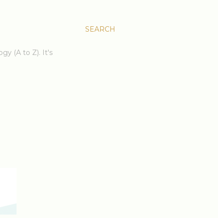
SEARCH
gy (A to Z). It's