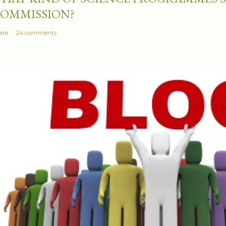
OMMISSION?
are
24 comments