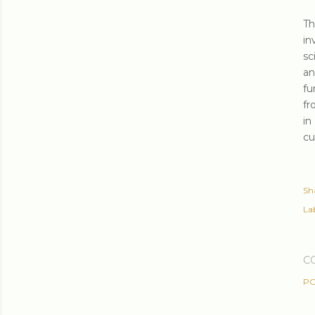
T
in
sc
an
fu
fr
in
cu
Sh
Lab
C
PO