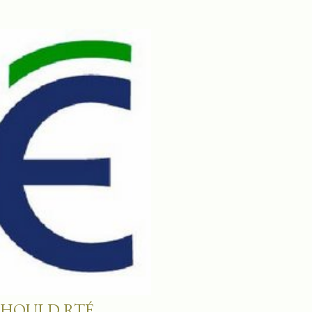
SHOULD RTÉ