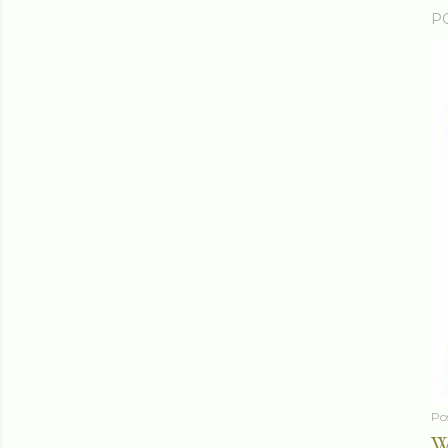
P
Po
W