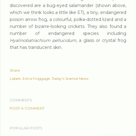
discovered are a bug-eyed salamander (shown above,
which we think looks a little like ET), a tiny, endangered
poison arrow frog, a colourful, polka-dotted lizard and a
number of bizarre-looking crickets. They also found a
number of
endangered species
including
Hyalinobatrachium pellucidum
, a glass or crystal frog
that has translucent skin.
Share
Labels:
Extra Froggage
Today's Science News
COMMENTS
POST A COMMENT
POPULAR POSTS