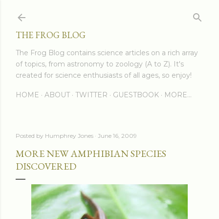
Skip to main content
THE FROG BLOG
The Frog Blog contains science articles on a rich array
of topics, from astronomy to zoology (A to Z). It's
created for science enthusiasts of all ages, so enjoy!
HOME
ABOUT
TWITTER
GUESTBOOK
MORE…
Posted by
Humphrey Jones
June 16, 2009
MORE NEW AMPHIBIAN SPECIES
DISCOVERED