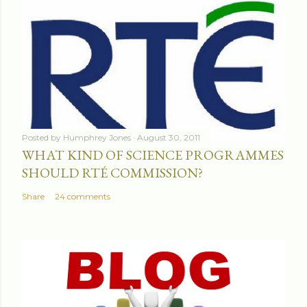
Posted by
Humphrey Jones
August 30, 2011
WHAT KIND OF SCIENCE PROGRAMMES
SHOULD RTÉ COMMISSION?
Share
24 comments