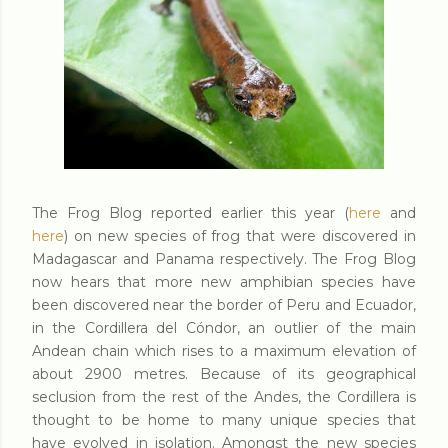
The Frog Blog reported earlier this year (
here
and
here
) on new species of frog that were discovered in
Madagascar and Panama respectively. The Frog Blog
now hears that more new amphibian species have
been discovered near the border of Peru and Ecuador,
in the Cordillera del Cóndor, an outlier of the main
Andean chain which rises to a maximum elevation of
about 2900 metres. Because of its geographical
seclusion from the rest of the Andes, the Cordillera is
thought to be home to many unique species that
have evolved in isolation. Amongst the new species