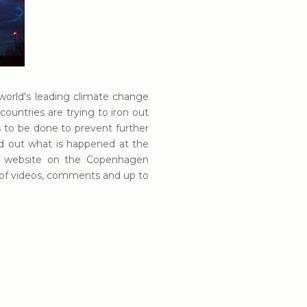
world's leading climate change
countries are trying to iron out
to be done to prevent further
nd out what is happened at the
d website on the Copenhagen
ull of videos, comments and up to