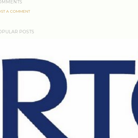
OMMENTS
ST A COMMENT
OPULAR POSTS