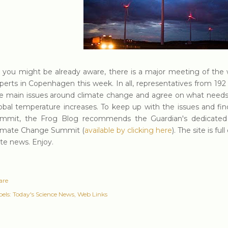
 you might be already aware, there is a major meeting of the 
perts in Copenhagen this week. In all, representatives from 192 
e main issues around climate change and agree on what needs 
obal temperature increases. To keep up with the issues and fi
mmit, the Frog Blog recommends the Guardian's dedicate
imate Change Summit (
available by clicking here
). The site is f
te news. Enjoy.
are
els:
Today's Science News
Web Links