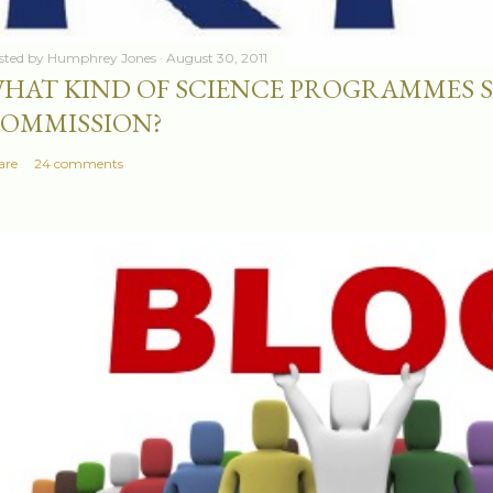
sted by
Humphrey Jones
August 30, 2011
HAT KIND OF SCIENCE PROGRAMMES 
OMMISSION?
are
24 comments