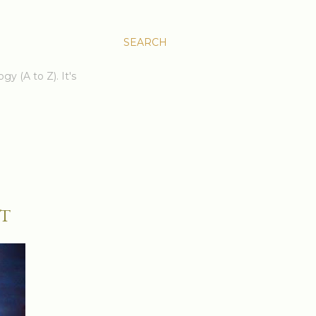
SEARCH
gy (A to Z). It's
T