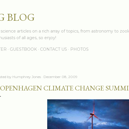
Skip to main content
G BLOG
cience articles on a rich array of topics, from astronomy to zoolo
usiasts of all ages, so enjoy!
TER
GUESTBOOK
CONTACT US
PHOTOS
sted by
Humphrey Jones
December 08, 2009
OPENHAGEN CLIMATE CHANGE SUMMI