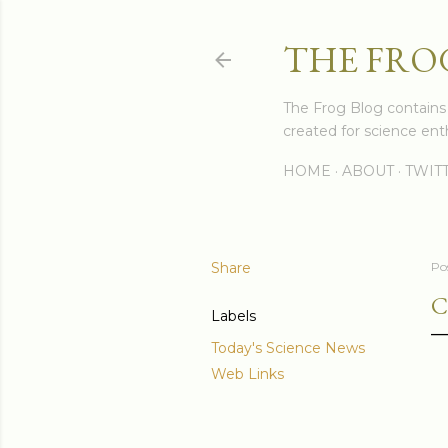
THE FRO
The Frog Blog contains s
created for science enth
HOME
ABOUT
TWIT
Share
Po
C
Labels
Today's Science News
Web Links