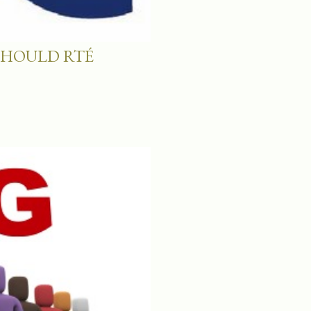
SHOULD RTÉ