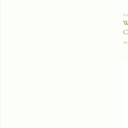
Po
W
C
Sh