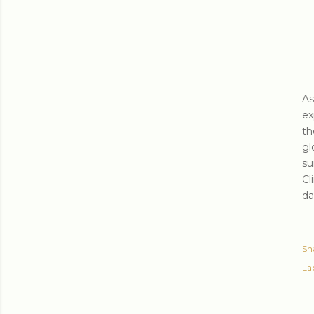
As
ex
th
gl
su
Cl
da
Sh
Lab