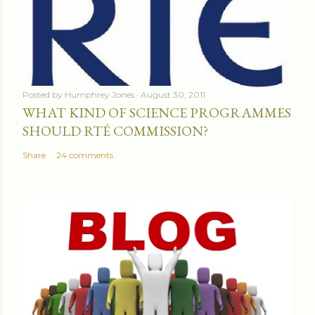
Posted by
Humphrey Jones
August 30, 2011
WHAT KIND OF SCIENCE PROGRAMMES
SHOULD RTÉ COMMISSION?
Share
24 comments