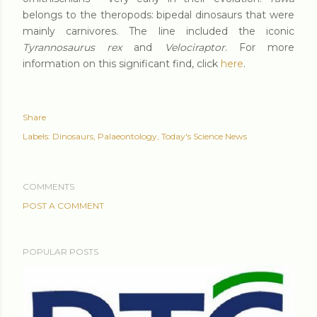
belongs to the theropods: bipedal dinosaurs that were
mainly carnivores. The line included the iconic
Tyrannosaurus rex
and
Velociraptor
. For more
information on this significant find, click
here
.
Share
Labels:
Dinosaurs
Palaeontology
Today's Science News
COMMENTS
POST A COMMENT
POPULAR POSTS