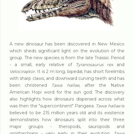
A new dinosaur has been discovered in New Mexico
which sheds significant light on the evolution of the
group. The new species is from the late Triassic Period
- a small, early relative of
Tyranosaurus rex
and
Velociraptor
. It is 2 m long, bipedal, has short forelimbs
with sharp claws, and downward curving teeth and has
been christened
Tawa hallae,
after the Native
American Hopi word for the sun god. The discovery
also highlights how dinosaurs dispersed across what
was then the "supercontinent" Pangaea.
Tawa hallae
is
believed to be 215 million years old and its existence
demonstrates how dinosaurs split into their three
major groups - theropods, sauropods and
ornithischians - very early in their evolution.
Tawa