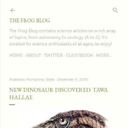
Skip to main content
THE FROG BLOG
The Frog Blog contains science articles on a rich array
of topics, from astronomy to zoology (A to Z). It's
created for science enthusiasts of all ages, so enjoy!
HOME
ABOUT
TWITTER
GUESTBOOK
MORE…
Posted by
Humphrey Jones
December 11, 2009
NEW DINOSAUR DISCOVERED: TAWA
HALLAE