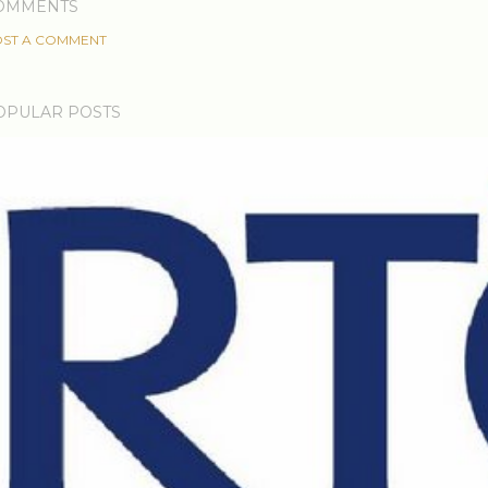
OMMENTS
ST A COMMENT
OPULAR POSTS