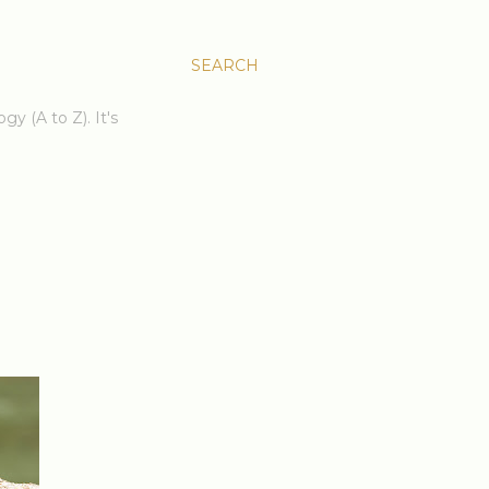
SEARCH
gy (A to Z). It's