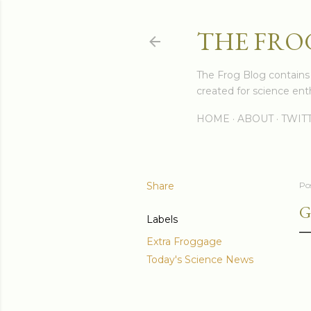
THE FRO
The Frog Blog contains s
created for science enth
HOME
ABOUT
TWIT
Share
Po
G
Labels
Extra Froggage
Today's Science News