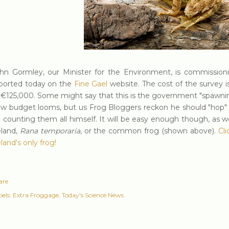
hn Gormley, our Minister for the Environment, is commissionin
ported today on the
Fine Gae
l
website. The cost of the survey i
 €125,000. Some might say that this is the government "spawnin
w budget looms, but us Frog Bloggers reckon he should "hop" t
 counting them all himself. It will be easy enough though, as w
eland,
Rana temporaria
, or the common frog (shown above).
Cl
eland's only frog!
are
els:
Extra Froggage
Today's Science News