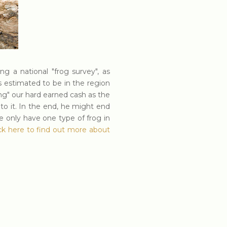
g a national "frog survey", as
s estimated to be in the region
g" our hard earned cash as the
o it. In the end, he might end
e only have one type of frog in
ick here to find out more about