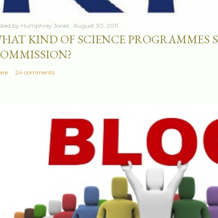
sted by
Humphrey Jones
August 30, 2011
HAT KIND OF SCIENCE PROGRAMMES 
OMMISSION?
are
24 comments