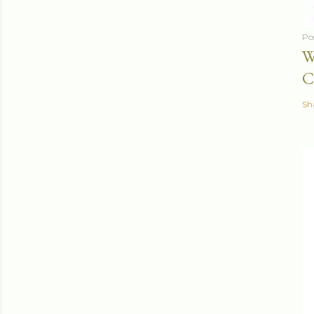
Po
W
C
Sh