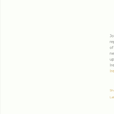
Jo
re
of
ne
up
Ir
Ir
Sh
Lab