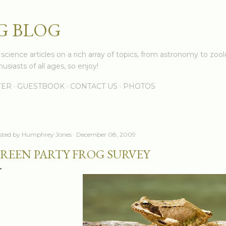
Skip to main content
G BLOG
cience articles on a rich array of topics, from astronomy to zoolo
usiasts of all ages, so enjoy!
TER
GUESTBOOK
CONTACT US
PHOTOS
sted by
Humphrey Jones
December 08, 2009
REEN PARTY FROG SURVEY