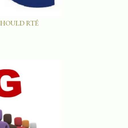
SHOULD RTÉ