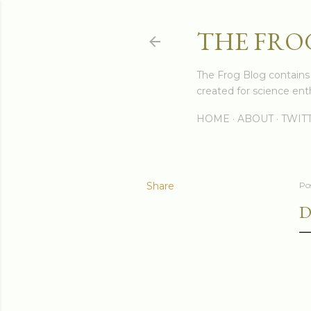
THE FRO
The Frog Blog contains s
created for science enth
HOME
ABOUT
TWIT
Share
Po
D