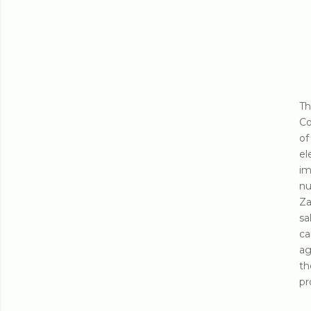
Th
Co
of
el
im
nu
Za
sa
ca
ag
th
pr