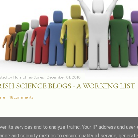
sted by
Humphrey Jones
December 01, 2010
RISH SCIENCE BLOGS - A WORKING LIST
are
16 comments
er its services and to analyze traffic. Your IP address and user
ance and security metrics to ensure quality of service, generat
Powered by Blogger