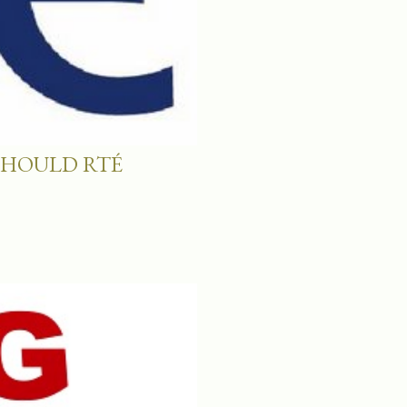
SHOULD RTÉ