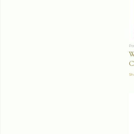
Po
W
C
Sh