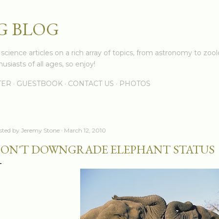
Skip to main content
G BLOG
cience articles on a rich array of topics, from astronomy to zoolo
usiasts of all ages, so enjoy!
TER
GUESTBOOK
CONTACT US
PHOTOS
sted by
Jeremy Stone
March 12, 2010
ON'T DOWNGRADE ELEPHANT STATUS