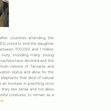
after countries attending the
ES) voted to end the slaughter
t between 700,000 and 1 million
f ivory, including many young
oachers have declined and the
rican nations of Tanzania and
vation status and allow for the
 elephants that died of natural
r an increase in poaching once
 they see sense and not allow
tiful creatures, to remain as a
re
.