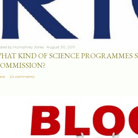
sted by
Humphrey Jones
August 30, 2011
HAT KIND OF SCIENCE PROGRAMMES 
OMMISSION?
are
24 comments