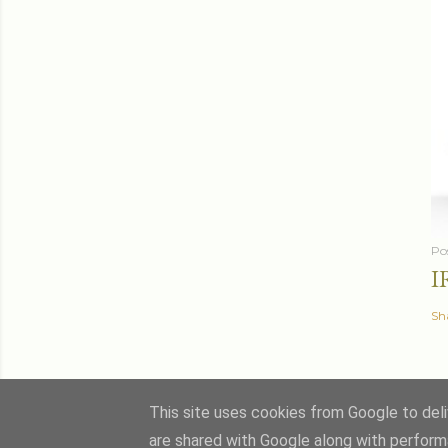
Po
I
Sh
This site uses cookies from Google to deliv
are shared with Google along with perform