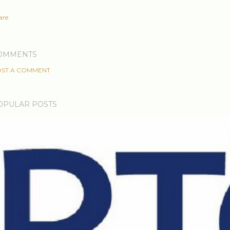
are
OMMENTS
ST A COMMENT
OPULAR POSTS