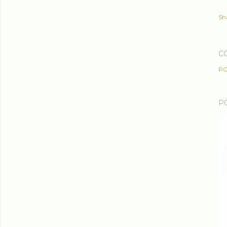
Sh
C
PO
P