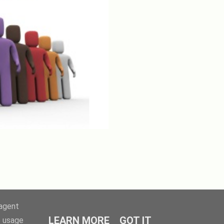
-agent
LEARN MORE
GOT IT
e usage