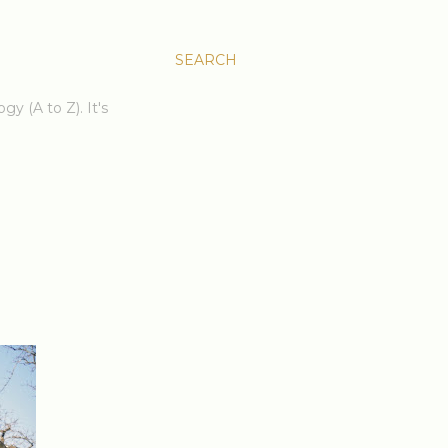
SEARCH
gy (A to Z). It's