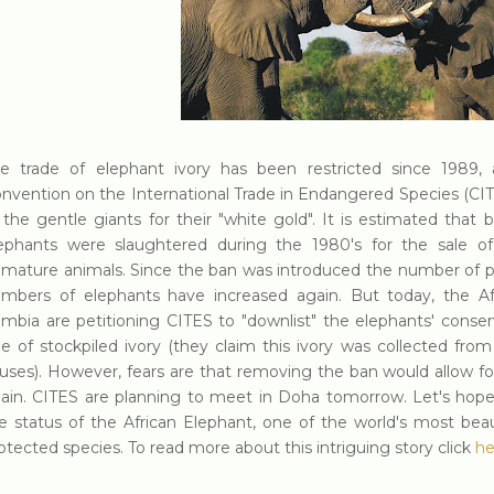
e trade of elephant ivory has been restricted since 1989, 
nvention on the International Trade in Endangered Species (CIT
 the gentle giants for their "white gold". It is estimated tha
ephants were slaughtered during the 1980's for the sale o
mature animals. Since the ban was introduced the number of p
mbers of elephants have increased again. But today, the Af
mbia are petitioning CITES to "downlist" the elephants' conser
le of stockpiled ivory (they claim this ivory was collected from
uses). However, fears are that removing the ban would allow fo
ain. CITES are planning to meet in Doha tomorrow. Let's hope
e status of the African Elephant, one of the world's most beau
otected species. To read more about this intriguing story click
he