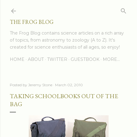
Skip to main content
THE FROG BLOG
The Frog Blog contains science articles on a rich array
of topics, from astronomy to zoology (A to Z). It's
created for science enthusiasts of all ages, so enjoy!
HOME
ABOUT
TWITTER
GUESTBOOK
MORE…
Posted by
Jeremy Stone
March 02, 2010
TAKING SCHOOLBOOKS OUT OF THE
BAG