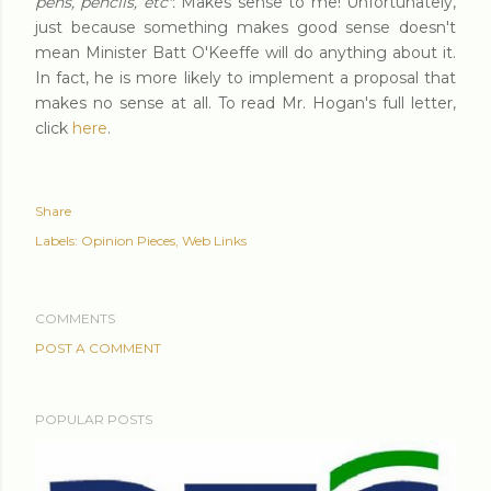
pens, pencils, etc".
Makes sense to me! Unfortunately,
just because something makes good sense doesn't
mean Minister Batt O'Keeffe will do anything about it.
In fact, he is more likely to implement a proposal that
makes no sense at all. To read Mr. Hogan's full letter,
click
here
.
Share
Labels:
Opinion Pieces
Web Links
COMMENTS
POST A COMMENT
POPULAR POSTS