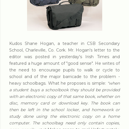
Kudos Shane Hogan, a teacher in CSB Secondary
School, Charleville, Co. Cork. Mr. Hogan's letter to the
editor was posted in yesterday's Irish Times and
featured a huge amount of "good sense". He writes of
the need to encourage pupils to walk or cycle to
school and of the major barricade to the problem -
heavy schoolbags. What he proposes is simple:
"when
a student buys a schoolbook they should be provided
with an electronic copy of that same book, whether on
disc, memory card or download key. The book can
then be left in the school locker, and homework or
study done using the electronic copy on a home
computer. The schoolbag need only contain copies,