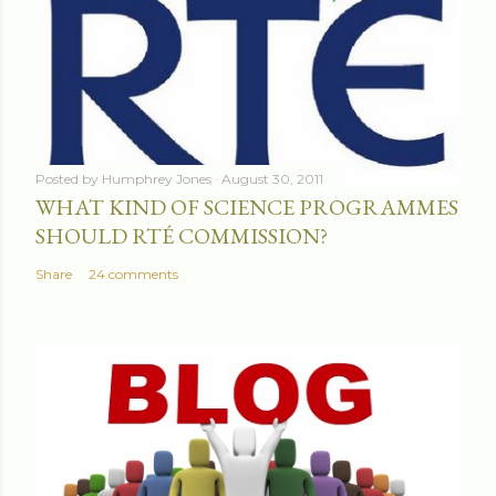
Posted by
Humphrey Jones
August 30, 2011
WHAT KIND OF SCIENCE PROGRAMMES
SHOULD RTÉ COMMISSION?
Share
24 comments