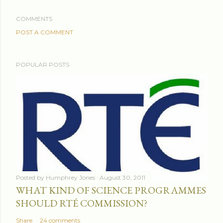
COMMENTS
POST A COMMENT
POPULAR POSTS
Posted by
Humphrey Jones
August 30, 2011
WHAT KIND OF SCIENCE PROGRAMMES
SHOULD RTÉ COMMISSION?
Share
24 comments