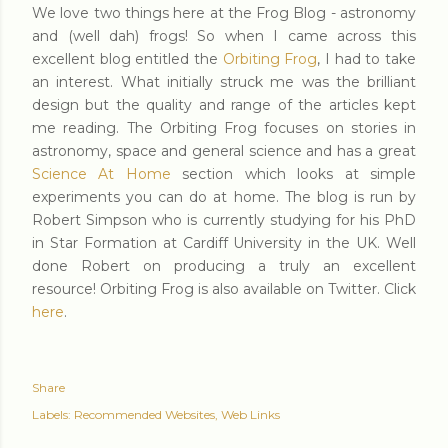
We love two things here at the Frog Blog - astronomy
and (well dah) frogs! So when I came across this
excellent blog entitled the
Orbiting Frog
, I had to take
an interest. What initially struck me was the brilliant
design but the quality and range of the articles kept
me reading. The Orbiting Frog focuses on stories in
astronomy, space and general science and has a great
Science At Home
section which looks at simple
experiments you can do at home. The blog is run by
Robert Simpson who is currently studying for his PhD
in Star Formation at Cardiff University in the UK. Well
done Robert on producing a truly an excellent
resource! Orbiting Frog is also available on Twitter. Click
here
.
Share
Labels:
Recommended Websites
Web Links