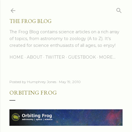
Skip to main content
THE FROG BLOG
The Frog Blog contains science articles on a rich array
of topics, from astronomy to zoology (A to Z). It's
created for science enthusiasts of all ages, so enjoy!
HOME
ABOUT
TWITTER
GUESTBOOK
MORE…
Posted by
Humphrey Jones
May 19, 2010
ORBITING FROG