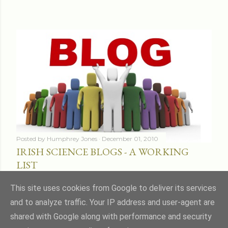
Posted by
Humphrey Jones
December 01, 2010
IRISH SCIENCE BLOGS - A WORKING
LIST
Share
16 comments
This site uses cookies from Google to deliver its services
and to analyze traffic. Your IP address and user-agent are
shared with Google along with performance and security