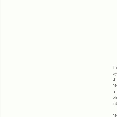
Th
Sy
th
Me
ma
pl
in
Me