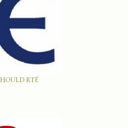
SHOULD RTÉ