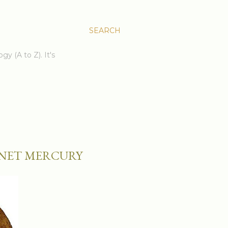
SEARCH
gy (A to Z). It's
LANET MERCURY