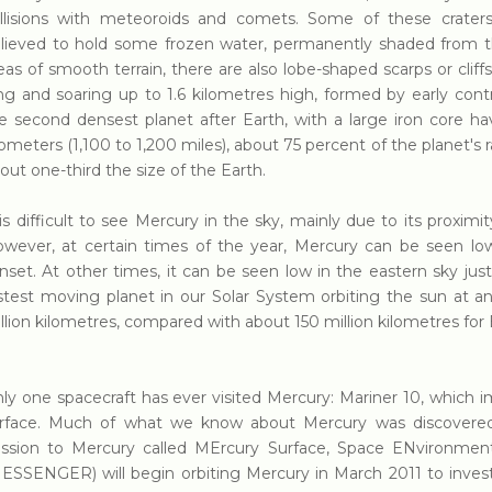
llisions with meteoroids and comets. Some of these craters,
lieved to hold some frozen water, permanently shaded from th
eas of smooth terrain, there are also lobe-shaped scarps or clif
ng and soaring up to 1.6 kilometres high, formed by early contr
e second densest planet after Earth, with a large iron core ha
lometers (1,100 to 1,200 miles), about 75 percent of the planet's 
out one-third the size of the Earth.
 is difficult to see Mercury in the sky, mainly due to its proximi
wever, at certain times of the year, Mercury can be seen low
nset. At other times, it can be seen low in the eastern sky just
stest moving planet in our Solar System orbiting the sun at a
llion kilometres, compared with about 150 million kilometres for 
ly one spacecraft has ever visited Mercury: Mariner 10, which 
rface. Much of what we know about Mercury was discovere
ssion to Mercury called MErcury Surface, Space ENvironmen
ESSENGER) will begin orbiting Mercury in March 2011 to investi