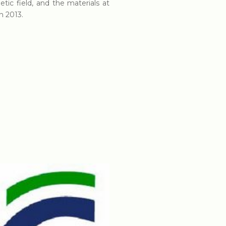
tic field, and the materials at
n 2013.