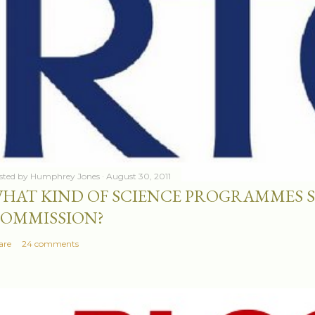
sted by
Humphrey Jones
August 30, 2011
HAT KIND OF SCIENCE PROGRAMMES 
OMMISSION?
are
24 comments