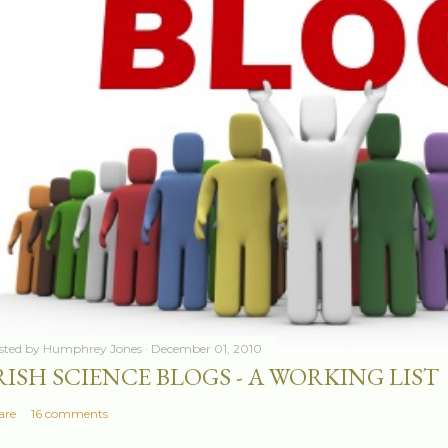
sted by
Humphrey Jones
December 01, 2010
RISH SCIENCE BLOGS - A WORKING LIST
are
16 comments