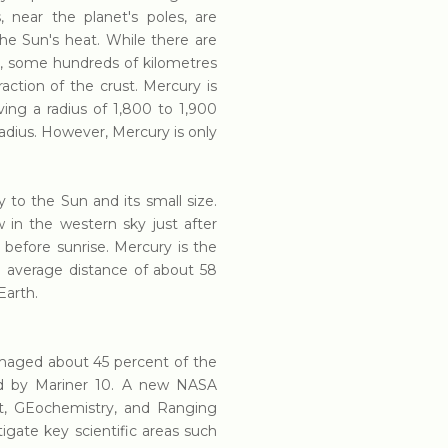
 near the planet's poles, are
e Sun's heat. While there are
fs, some hundreds of kilometres
action of the crust. Mercury is
ving a radius of 1,800 to 1,900
radius. However, Mercury is only
ty to the Sun and its small size.
 in the western sky just after
 before sunrise. Mercury is the
n average distance of about 58
Earth.
imaged about 45 percent of the
d by Mariner 10. A new NASA
t, GEochemistry, and Ranging
gate key scientific areas such