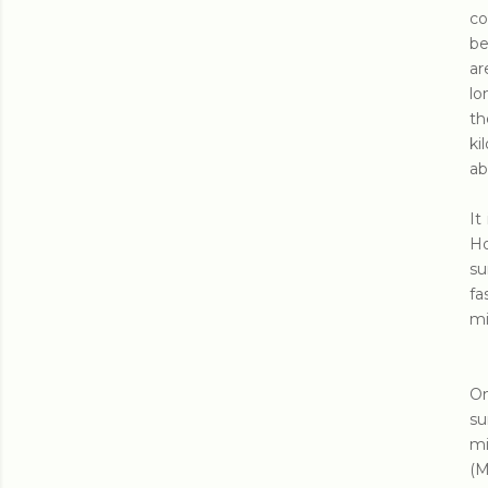
co
be
ar
lo
th
ki
ab
It
Ho
su
fa
mi
On
su
mi
(M