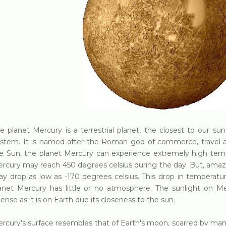
e planet Mercury is a terrestrial planet, the closest to our sun
stem. It is named after the Roman god of commerce, travel an
e Sun, the planet Mercury can experience extremely high tem
rcury may reach 450 degrees celsius during the day. But, amazi
y drop as low as -170 degrees celsius. This drop in temperatur
anet Mercury has little or no atmosphere. The sunlight on Mer
tense as it is on Earth due its closeness to the sun.
rcury's surface resembles that of Earth's moon, scarred by man