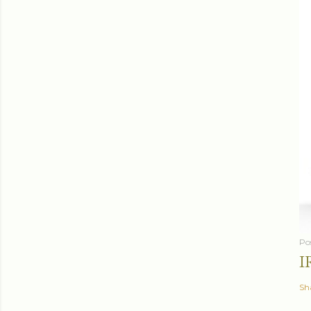
Po
I
Sh