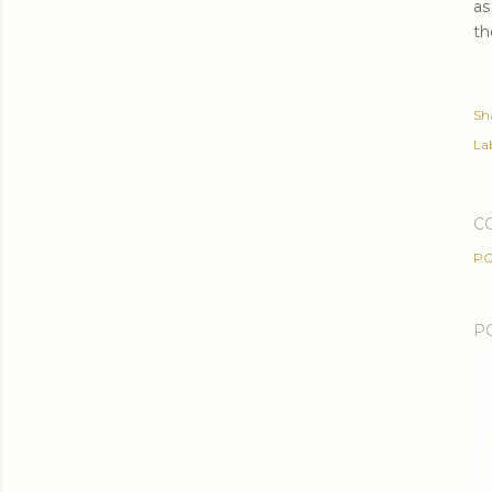
as
th
Sh
Lab
C
PO
P