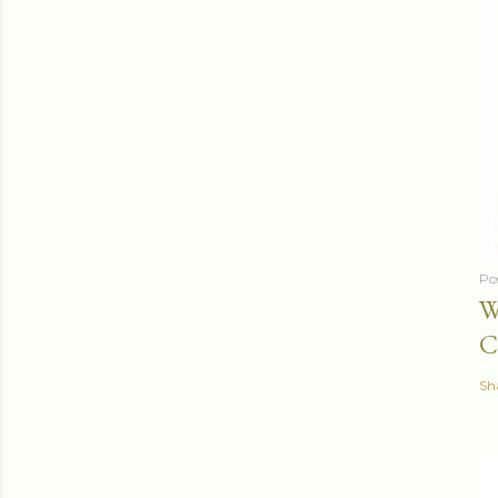
Po
W
C
Sh