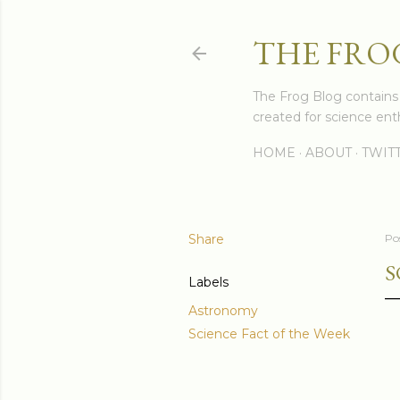
THE FRO
The Frog Blog contains s
created for science enth
HOME
ABOUT
TWIT
Share
Po
S
Labels
Astronomy
Science Fact of the Week