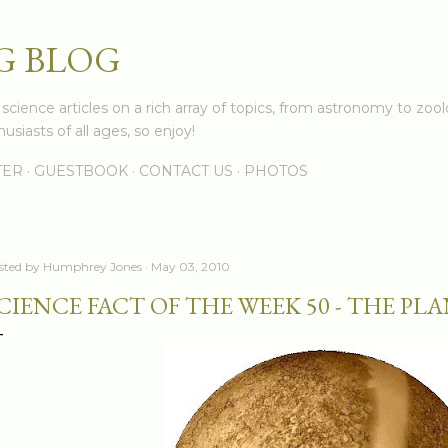
Skip to main content
G BLOG
cience articles on a rich array of topics, from astronomy to zoolo
usiasts of all ages, so enjoy!
TER
GUESTBOOK
CONTACT US
PHOTOS
sted by
Humphrey Jones
May 03, 2010
CIENCE FACT OF THE WEEK 50 - THE P