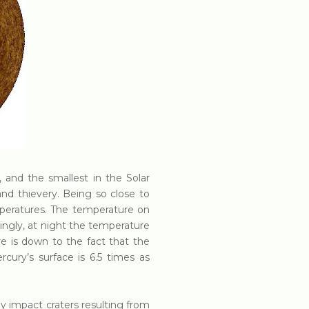
, and the smallest in the Solar
d thievery. Being so close to
peratures. The temperature on
ngly, at night the temperature
e is down to the fact that the
cury’s surface is 6.5 times as
y impact craters resulting from