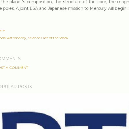
 the planet's composition, the structure of the core, the magne
e poles. A joint ESA and Japanese mission to Mercury will begin i
are
els:
Astronomy
Science Fact of the Week
OMMENTS
ST A COMMENT
OPULAR POSTS