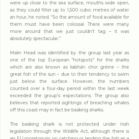
were up close to the sea surface, mouths wide open,
as they could filter up to 1,500 cubic metres of water
an hour, he noted. “So the amount of food available for
them must have been colossal. There were many
more around that we just couldn’t tag – it was
absolutely spectacular.”
Malin Head was identified by the group last year as
one of the top European “hotspots” for the sharks
which are also known as liabhán chor gréine – the
great fish of the sun – due to their tendency to swim
just below the surface. However, the numbers
counted over a four-day period within the last week
exceeded the group’s expectations. The group also
believes that reported sightings of breaching whales
off this coast may in fact be basking sharks.
The basking shark is not protected under Irish
legislation through the Wildlife Act, although there is
an EU moratorium on catching or landing the fish as a