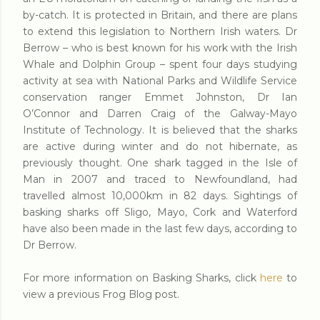
by-catch. It is protected in Britain, and there are plans
to extend this legislation to Northern Irish waters. Dr
Berrow – who is best known for his work with the Irish
Whale and Dolphin Group – spent four days studying
activity at sea with National Parks and Wildlife Service
conservation ranger Emmet Johnston, Dr Ian
O’Connor and Darren Craig of the Galway-Mayo
Institute of Technology. It is believed that the sharks
are active during winter and do not hibernate, as
previously thought. One shark tagged in the Isle of
Man in 2007 and traced to Newfoundland, had
travelled almost 10,000km in 82 days. Sightings of
basking sharks off Sligo, Mayo, Cork and Waterford
have also been made in the last few days, according to
Dr Berrow.
For more information on Basking Sharks, click
here
to
view a previous Frog Blog post.