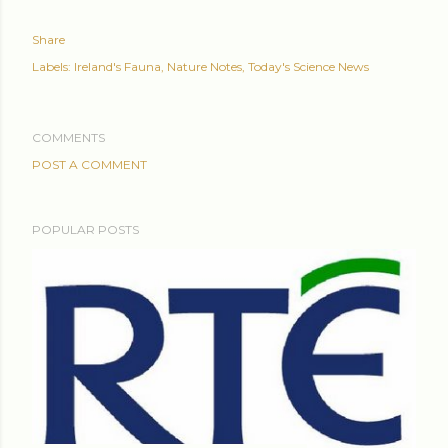
Share
Labels:
Ireland's Fauna
Nature Notes
Today's Science News
COMMENTS
POST A COMMENT
POPULAR POSTS