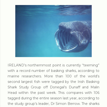
IRELAND’s northernmost point is currently “teeming”
with a record number of basking sharks, according to
marine researchers. More than 100 of the world’s
second largest fish were tagged by the Irish Basking
Shark Study Group off Donegal’s Dunaff and Malin
Head within the past week. This compares with 106
tagged during the entire season last year, according to
the study group’s leader, Dr Simon Berrow. The sharks