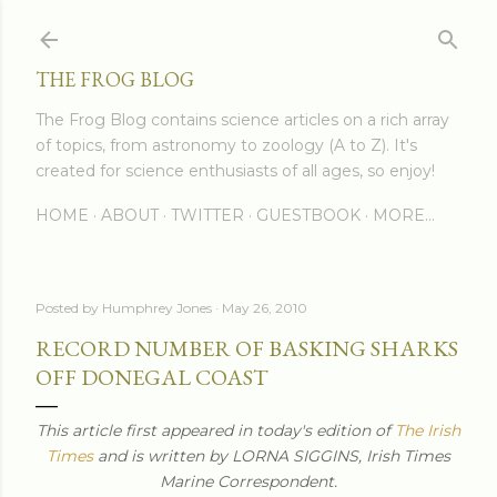
Skip to main content
THE FROG BLOG
The Frog Blog contains science articles on a rich array
of topics, from astronomy to zoology (A to Z). It's
created for science enthusiasts of all ages, so enjoy!
HOME
ABOUT
TWITTER
GUESTBOOK
MORE…
Posted by
Humphrey Jones
May 26, 2010
RECORD NUMBER OF BASKING SHARKS
OFF DONEGAL COAST
This article first appeared in today's edition of
The Irish
Times
and is written by LORNA SIGGINS, Irish Times
Marine Correspondent.