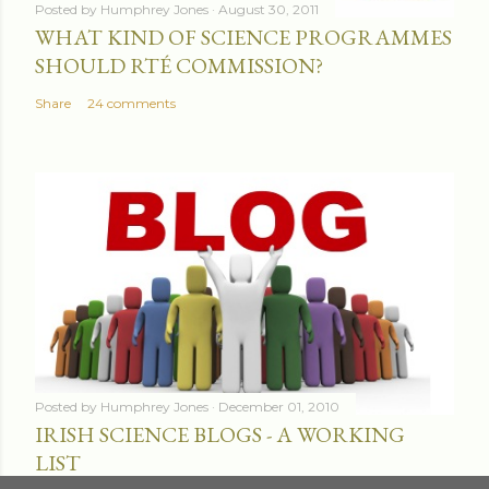
Posted by
Humphrey Jones
August 30, 2011
WHAT KIND OF SCIENCE PROGRAMMES
SHOULD RTÉ COMMISSION?
Share
24 comments
Posted by
Humphrey Jones
December 01, 2010
IRISH SCIENCE BLOGS - A WORKING
LIST