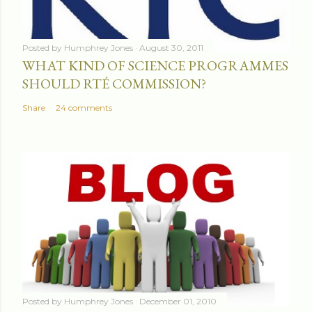
Posted by
Humphrey Jones
August 30, 2011
WHAT KIND OF SCIENCE PROGRAMMES
SHOULD RTÉ COMMISSION?
Share
24 comments
Posted by
Humphrey Jones
December 01, 2010