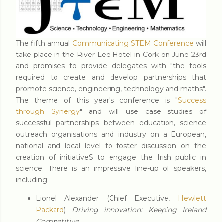
The fifth annual
Communicating STEM Conference
will
take place in the River Lee Hotel in Cork on June 23rd
and promises to provide delegates with "the tools
required to create and develop partnerships that
promote science, engineering, technology and maths".
The theme of this year's conference is "
Success
through Synergy
" and will use case studies of
successful partnerships between education, science
outreach organisations and industry on a European,
national and local level to foster discussion on the
creation of initiativeS to engage the Irish public in
science. There is an impressive line-up of speakers,
including:
Lionel Alexander (Chief Executive,
Hewlett
Packard
)
Driving innovation: Keeping Ireland
Competitive