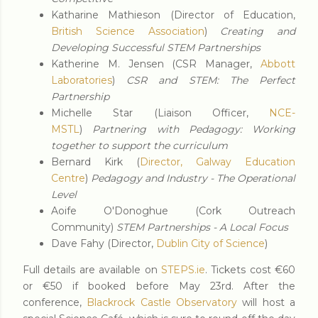
Katharine Mathieson (Director of Education,
British Science Association
)
Creating and
Developing Successful STEM Partnerships
Katherine M. Jensen (CSR Manager,
Abbott
Laboratories
)
CSR and STEM: The Perfect
Partnership
Michelle Star (Liaison Officer,
NCE-
MSTL
)
Partnering with Pedagogy: Working
together to support the curriculum
Bernard Kirk (
Director, Galway Education
Centre
)
Pedagogy and Industry - The Operational
Level
Aoife O'Donoghue (Cork Outreach
Community)
STEM Partnerships - A Local Focus
Dave Fahy (Director,
Dublin City of Science
)
Full details are available on
STEPS.ie
. Tickets cost €60
or €50 if booked before May 23rd. After the
conference,
Blackrock Castle Observatory
will host a