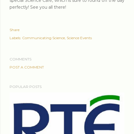
special Science Café, which is sure to round off the day
perfectly! See you all there!
Share
Labels:
Communicating Science
Science Events
COMMENTS
POST A COMMENT
POPULAR POSTS