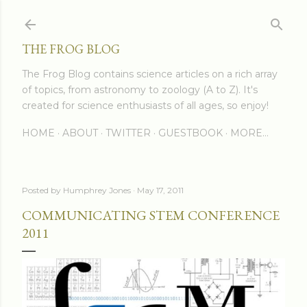
Skip to main content
THE FROG BLOG
The Frog Blog contains science articles on a rich array
of topics, from astronomy to zoology (A to Z). It's
created for science enthusiasts of all ages, so enjoy!
HOME
ABOUT
TWITTER
GUESTBOOK
MORE…
Posted by
Humphrey Jones
May 17, 2011
COMMUNICATING STEM CONFERENCE
2011