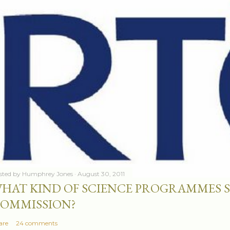
sted by
Humphrey Jones
August 30, 2011
HAT KIND OF SCIENCE PROGRAMMES 
OMMISSION?
are
24 comments