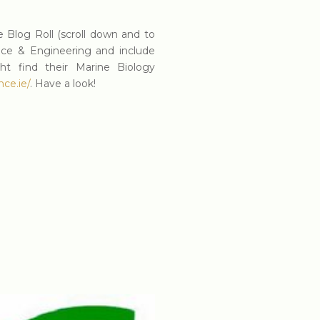
 Blog Roll (scroll down and to
nce & Engineering and include
t find their Marine Biology
ce.ie/
. Have a look!