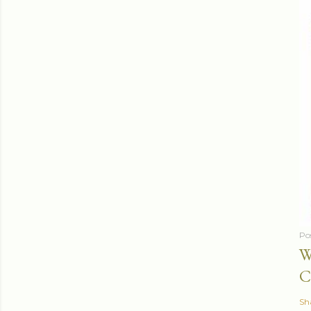
Po
W
C
Sh