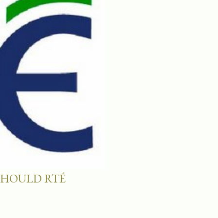
SHOULD RTÉ