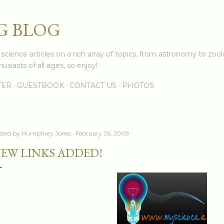
Skip to main content
G BLOG
cience articles on a rich array of topics, from astronomy to zoolo
usiasts of all ages, so enjoy!
TER
GUESTBOOK
CONTACT US
PHOTOS
sted by
Humphrey Jones
February 26, 2009
EW LINKS ADDED!