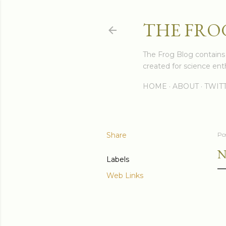
THE FRO
The Frog Blog contains s
created for science enth
HOME
ABOUT
TWIT
Share
Po
N
Labels
Web Links