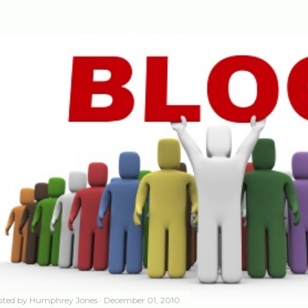
sted by
Humphrey Jones
December 01, 2010