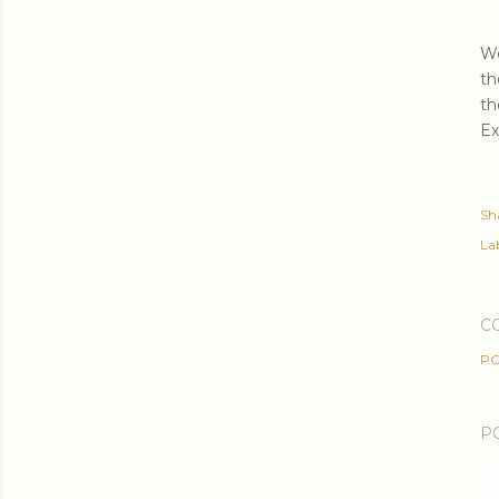
We
th
th
Ex
Sh
Lab
C
PO
P