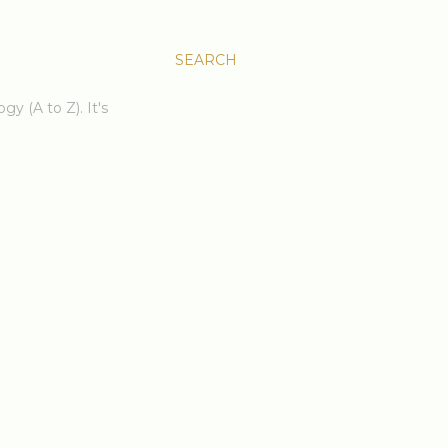
SEARCH
gy (A to Z). It's