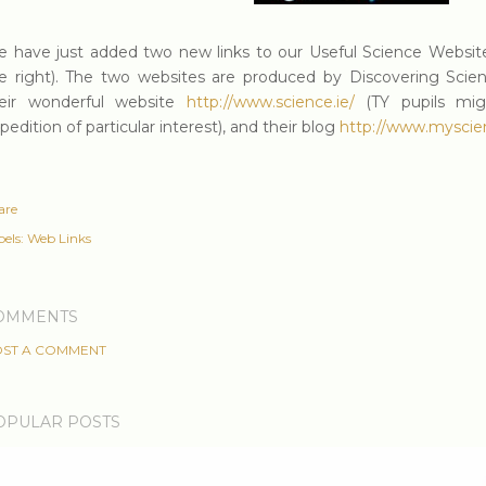
 have just added two new links to our Useful Science Website
e right). The two websites are produced by Discovering Scie
eir wonderful website
http://www.science.ie/
(TY pupils migh
pedition of particular interest), and their blog
http://www.myscien
are
els:
Web Links
OMMENTS
ST A COMMENT
OPULAR POSTS