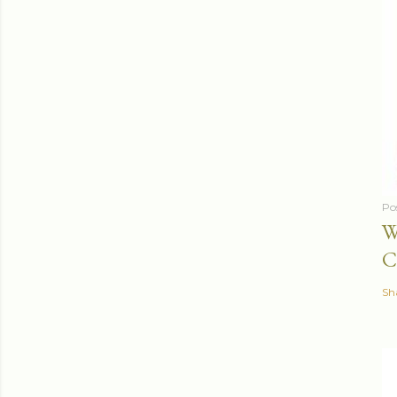
Po
W
C
Sh