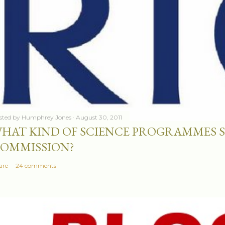
sted by
Humphrey Jones
August 30, 2011
HAT KIND OF SCIENCE PROGRAMMES 
OMMISSION?
are
24 comments