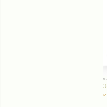
Po
I
Sh