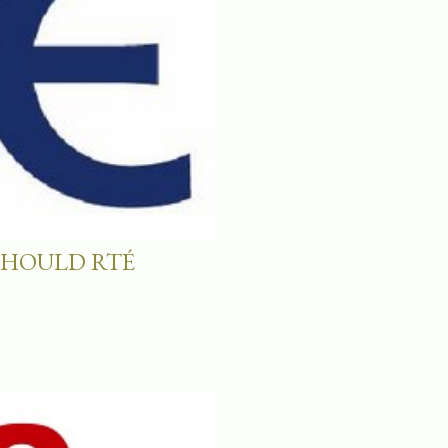
SHOULD RTÉ