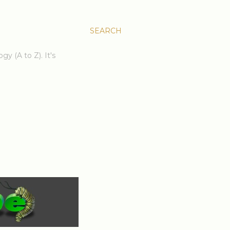
SEARCH
gy (A to Z). It's