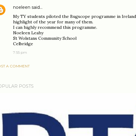
noeleen
said…
My TY students piloted the Bugscope programme in Ireland
highlight of the year for many of them.
I can highly recommend this programme.
Noeleen Leahy
St Wolstans Community School
Celbridge
7:55 pm
ST A COMMENT
OPULAR POSTS