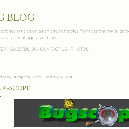
Skip to main content
G BLOG
cience articles on a rich array of topics, from astronomy to zoolo
usiasts of all ages, so enjoy!
TER
GUESTBOOK
CONTACT US
PHOTOS
sted by
Humphrey Jones
February 10, 2011
UGSCOPE