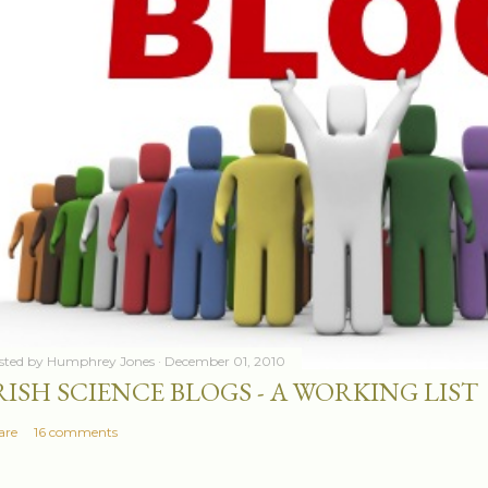
sted by
Humphrey Jones
December 01, 2010
RISH SCIENCE BLOGS - A WORKING LIST
are
16 comments