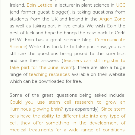
Ireland.
Eoin Lettice
, a lecturer in plant science in
UCC
(and former guest blogger), is taking questions from
students from the UK and Ireland in the
Argon Zone
as well as taking part in live chats. We wish Eoin the
best of luck and hope he brings the cash back to Cork!
(BTW, Eoin has a great science blog:
Communicate
Science
) While it is too late to take part now, you can
still see the questions being posed to the scientists
and see their answers. (
Teachers can still register to
take part for the June event
). There are also a huge
range of
teaching resources
available on their website
which can be downloaded for free.
Some of the great questions being asked include:
Could you use stem cell research to grow an
illuminous glowing brain?
(yes apparently);
Since stem
cells have the ability to differentiate into any type of
cell, they offer something in the development of
medical treatments for a wide range of conditions.