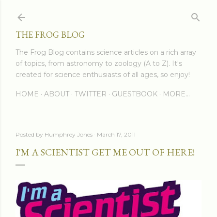
Skip to main content
THE FROG BLOG
The Frog Blog contains science articles on a rich array
of topics, from astronomy to zoology (A to Z). It's
created for science enthusiasts of all ages, so enjoy!
HOME
ABOUT
TWITTER
GUESTBOOK
MORE…
Posted by
Humphrey Jones
March 17, 2011
I'M A SCIENTIST GET ME OUT OF HERE!