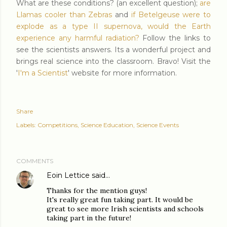
What are these conditions? (an excellent question);
are
Llamas cooler than Zebras
and
if Betelgeuse were to
explode as a type II supernova, would the Earth
experience any harmful radiation?
Follow the links to
see the scientists answers. Its a wonderful project and
brings real science into the classroom. Bravo! Visit the
'
I'm a Scientist
' website for more information.
Share
Labels:
Competitions
Science Education
Science Events
COMMENTS
Eoin Lettice
said…
Thanks for the mention guys!
It's really great fun taking part. It would be
great to see more Irish scientists and schools
taking part in the future!