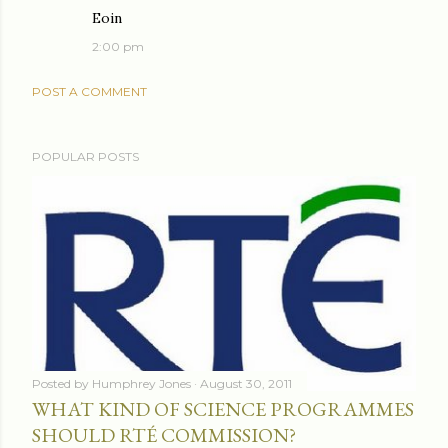
Eoin
2:00 pm
POST A COMMENT
POPULAR POSTS
Posted by
Humphrey Jones
August 30, 2011
WHAT KIND OF SCIENCE PROGRAMMES
SHOULD RTÉ COMMISSION?