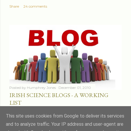
Share
24 comments
Posted by
Humphrey Jones
December 01, 2010
IRISH SCIENCE BLOGS - A WORKING
LIST
Share
16 comments
This site uses cookies from Google to deliver its services
and to analyze traffic. Your IP address and user-agent are