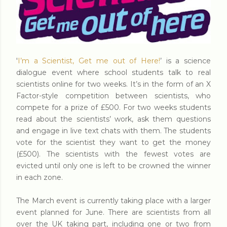
'
I’m a Scientist, Get me out of Here!
’ is a science
dialogue event where school students talk to real
scientists online for two weeks. It’s in the form of an X
Factor-style competition between scientists, who
compete for a prize of £500. For two weeks students
read about the scientists’ work, ask them questions
and engage in live text chats with them. The students
vote for the scientist they want to get the money
(£500). The scientists with the fewest votes are
evicted until only one is left to be crowned the winner
in each zone.
The March event is currently taking place with a larger
event planned for June. There are scientists from all
over the UK taking part, including one or two from