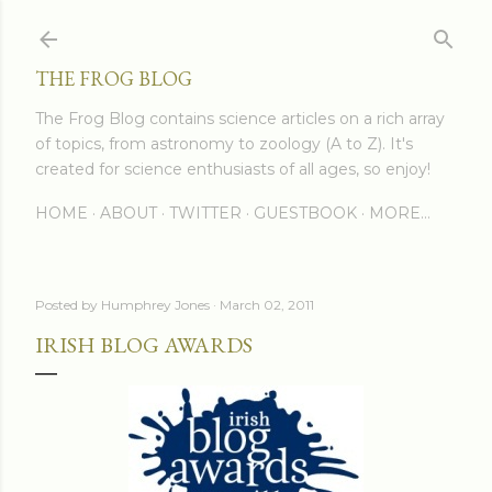
Skip to main content
THE FROG BLOG
The Frog Blog contains science articles on a rich array
of topics, from astronomy to zoology (A to Z). It's
created for science enthusiasts of all ages, so enjoy!
HOME
ABOUT
TWITTER
GUESTBOOK
MORE…
Posted by
Humphrey Jones
March 02, 2011
IRISH BLOG AWARDS