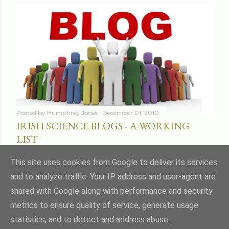
Posted by
Humphrey Jones
December 01, 2010
IRISH SCIENCE BLOGS - A WORKING
LIST
Share
16 comments
This site uses cookies from Google to deliver its services
and to analyze traffic. Your IP address and user-agent are
shared with Google along with performance and security
metrics to ensure quality of service, generate usage
statistics, and to detect and address abuse.
Powered by Blogger