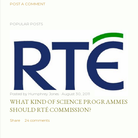
POST A COMMENT
POPULAR POSTS
Posted by
Humphrey Jones
August 30, 2011
WHAT KIND OF SCIENCE PROGRAMMES
SHOULD RTÉ COMMISSION?
Share
24 comments