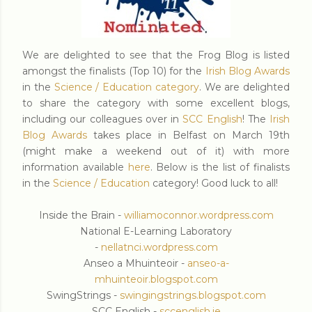
We are delighted to see that the Frog Blog is listed
amongst the finalists (Top 10) for the
Irish Blog Awards
in the
Science / Education category
. We are delighted
to share the category with some excellent blogs,
including our colleagues over in
SCC English
! The
Irish
Blog Awards
takes place in Belfast on March 19th
(might make a weekend out of it) with more
information available
here
. Below is the list of finalists
in the
Science / Education
category! Good luck to all!
Inside the Brain -
williamoconnor.wordpress.com
National E-Learning Laboratory
-
nellatnci.wordpress.com
Anseo a Mhuinteoir -
anseo-a-
mhuinteoir.blogspot.com
SwingStrings -
swingingstrings.blogspot.com
SCC English -
sccenglish.ie