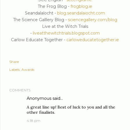
The Frog Blog -
frogblog.ie
Seandalaíocht -
blog.seandalaiocht.com
The Science Galllery Blog -
sciencegallery.com/blog
Live at the Witch Trials
-
liveatthewitchtrials.blogspot.com
Carlow Educate Together -
carloweducatetogether.ie
Share
Labels:
Awards
COMMENTS
Anonymous said…
A great line up! Best of luck to you and all the
other finalists.
4:18 pm