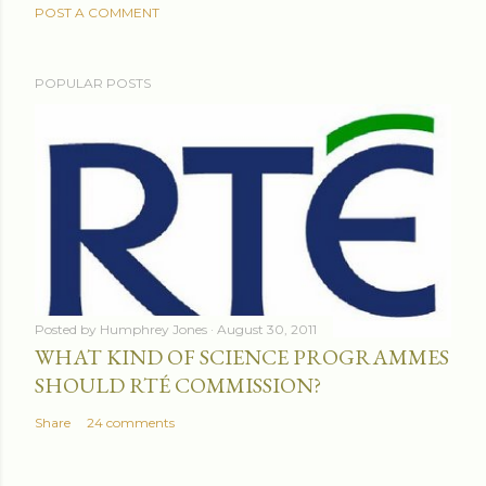
POST A COMMENT
POPULAR POSTS
Posted by
Humphrey Jones
August 30, 2011
WHAT KIND OF SCIENCE PROGRAMMES
SHOULD RTÉ COMMISSION?
Share
24 comments