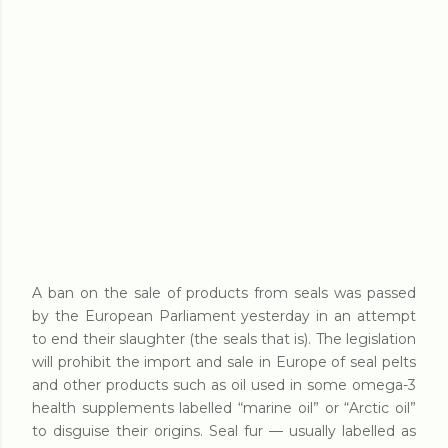
A ban on the sale of products from seals was passed
by the European Parliament yesterday in an attempt
to end their slaughter (the seals that is). The legislation
will prohibit the import and sale in Europe of seal pelts
and other products such as oil used in some omega-3
health supplements labelled “marine oil” or “Arctic oil”
to disguise their origins. Seal fur — usually labelled as