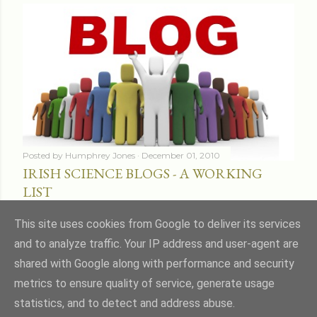
Posted by
Humphrey Jones
December 01, 2010
IRISH SCIENCE BLOGS - A WORKING
LIST
Share
16 comments
This site uses cookies from Google to deliver its services
and to analyze traffic. Your IP address and user-agent are
shared with Google along with performance and security
metrics to ensure quality of service, generate usage
statistics, and to detect and address abuse.
Powered by Blogger