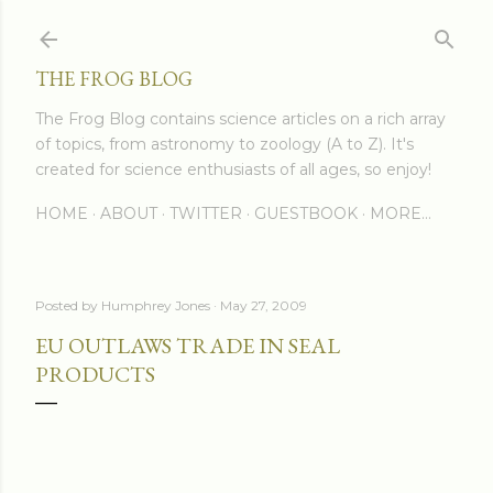
Skip to main content
THE FROG BLOG
The Frog Blog contains science articles on a rich array
of topics, from astronomy to zoology (A to Z). It's
created for science enthusiasts of all ages, so enjoy!
HOME
ABOUT
TWITTER
GUESTBOOK
MORE…
Posted by
Humphrey Jones
May 27, 2009
EU OUTLAWS TRADE IN SEAL
PRODUCTS