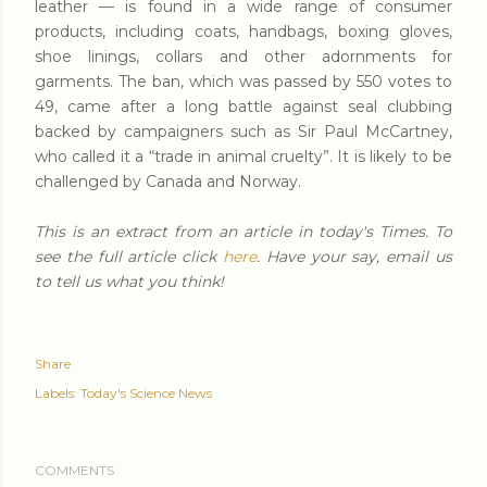
leather — is found in a wide range of consumer
products, including coats, handbags, boxing gloves,
shoe linings, collars and other adornments for
garments. The ban, which was passed by 550 votes to
49, came after a long battle against seal clubbing
backed by campaigners such as Sir Paul McCartney,
who called it a “trade in animal cruelty”. It is likely to be
challenged by Canada and Norway.
This is an extract from an article in today's Times. To
see the full article click
here
. Have your say, email us
to tell us what you think!
Share
Labels:
Today's Science News
COMMENTS