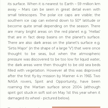
its surface. When it is nearest to Earth – 59 million km
away – Mars can be seen in great detail even with
small telescopes. The polar ice caps are visible; the
southern ice cap can extend down to 50° latitude or
become quite small depending on the season. There
are many bright areas on the red planet e.g. 'Hellas'
that are in fact deep basins on the planet's surface.
There are also dark areas on the planet's surface e.g.
'Sirtis Major' (in the shape of a large 'V') that were once
thought to be seas, but when the atmospheric
pressure was discovered to be too low for liquid water,
the dark areas were then thought to be old sea beds
filled with vegetation. However all this was disproved
after the first fly-by mission by Mariner 4 in 1965. Two
NASA rovers, Spirit and Opportunity, have been
roaming the Martian surface since 2004 (although
spirit got stuck in soft soil on May 1st this year when it
damaged its wheel - pictured below).