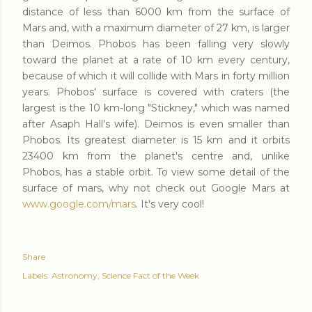
distance of less than 6000 km from the surface of
Mars and, with a maximum diameter of 27 km, is larger
than Deimos. Phobos has been falling very slowly
toward the planet at a rate of 10 km every century,
because of which it will collide with Mars in forty million
years. Phobos' surface is covered with craters (the
largest is the 10 km-long "Stickney," which was named
after Asaph Hall's wife). Deimos is even smaller than
Phobos. Its greatest diameter is 15 km and it orbits
23400 km from the planet's centre and, unlike
Phobos, has a stable orbit. To view some detail of the
surface of mars, why not check out Google Mars at
www.google.com/mars
. It's very cool!
Share
Labels:
Astronomy
Science Fact of the Week