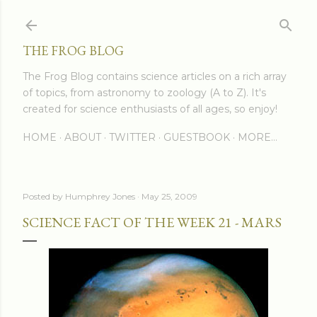
Skip to main content
THE FROG BLOG
The Frog Blog contains science articles on a rich array
of topics, from astronomy to zoology (A to Z). It's
created for science enthusiasts of all ages, so enjoy!
HOME
ABOUT
TWITTER
GUESTBOOK
MORE…
Posted by
Humphrey Jones
May 25, 2009
SCIENCE FACT OF THE WEEK 21 - MARS