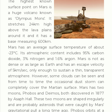
The highest known
surface point on Mars is
a huge volcano known
as 'Olympus Mons'. It
stretches 24km high
above the lava plains
around it and it has a
base measuring 600km.
Mars has an average surface temperature of about
-23°C. Its atmospheric content includes 95% carbon
dioxide, 3% nitrogen and 1.6% argon. Mars is not as
dense or as large as Earth and has an escape velocity
of 5km/sec, only enough to sustain a thin, transparent
atmosphere. However, some clouds can be seen and
from time to time the occasional dust storm can
completely cover the Martian surface. Mars has two
moons, Phobos and Deimos, both discovered in 1877
by Asaph Hall. These two moons are shaped irregularly
and are probably asteroids that were caught by Mars'
gravitational pull a long time ago. Phobos orbits at a