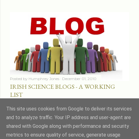
Posted by
Humphrey Jones
December 01, 2010
IRISH SCIENCE BLOGS - A WORKING
LIST
Share
16 comments
This site uses cookies from Google to deliver its services
and to analyze traffic. Your IP address and user-agent are
shared with Google along with performance and security
metrics to ensure quality of service, generate usage