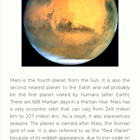
Mars is the fourth planet from the Sun. It is also the
second nearest planet to the Earth and will probably
be the first planet visited by humans (after Earth).
There are 668 Martian days in a Martian Year. Mars has
a very eccentric orbit that can vary from 249 million
km to 207 million km. As a result, it also experiences
seasons. The planet is named after Mars, the Roman
god of war. It is also referred to as the "Red Planet"
because of its reddish appearance, due to iron oxide on