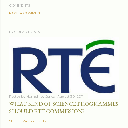
COMMENTS
POST A COMMENT
POPULAR POSTS
Posted by
Humphrey Jones
August 30, 2011
WHAT KIND OF SCIENCE PROGRAMMES
SHOULD RTÉ COMMISSION?
Share
24 comments