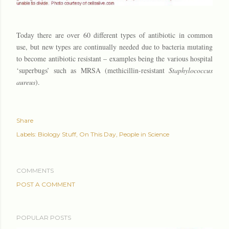
Today there are over 60 different types of antibiotic in common
use, but new types are continually needed due to bacteria mutating
to become antibiotic resistant – examples being the various hospital
‘superbugs’ such as MRSA (methicillin-resistant
Staphylococcus
aureus
).
Share
Labels:
Biology Stuff
On This Day
People in Science
COMMENTS
POST A COMMENT
POPULAR POSTS