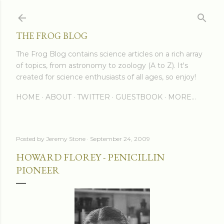
Skip to main content
THE FROG BLOG
The Frog Blog contains science articles on a rich array
of topics, from astronomy to zoology (A to Z). It's
created for science enthusiasts of all ages, so enjoy!
HOME
ABOUT
TWITTER
GUESTBOOK
MORE…
Posted by
Jeremy Stone
September 24, 2009
HOWARD FLOREY - PENICILLIN
PIONEER