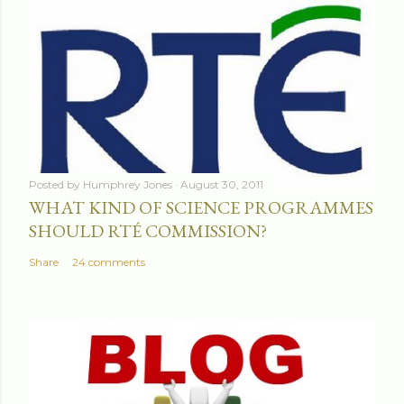
Posted by
Humphrey Jones
August 30, 2011
WHAT KIND OF SCIENCE PROGRAMMES
SHOULD RTÉ COMMISSION?
Share
24 comments