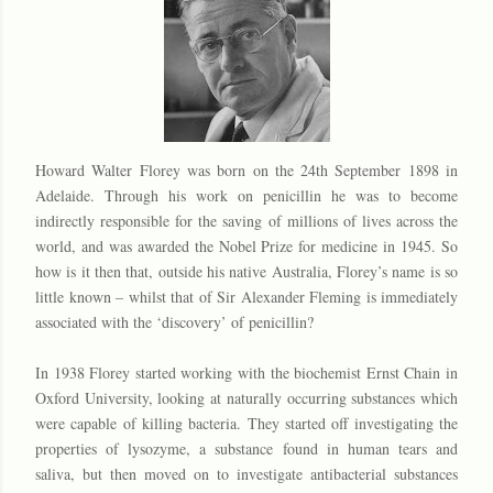
Howard Walter Florey was born on the 24th September 1898 in
Adelaide. Through his work on penicillin he was to become
indirectly responsible for the saving of millions of lives across the
world, and was awarded the Nobel Prize for medicine in 1945. So
how is it then that, outside his native Australia, Florey’s name is so
little known – whilst that of Sir Alexander Fleming is immediately
associated with the ‘discovery’ of penicillin?
In 1938 Florey started working with the biochemist Ernst Chain in
Oxford University, looking at naturally occurring substances which
were capable of killing bacteria. They started off investigating the
properties of lysozyme, a substance found in human tears and
saliva, but then moved on to investigate antibacterial substances