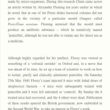
made by micro-organisms. During this research Chain came across
an article written by Alexander Fleming ten years earlier in which
he noted that in one of his Petrie dishes bacterial colonies did not
grow in the vicinity of a particular mould (fungus) called
Penicillium notatum
. Fleming surmised that the mould must
produce an antibiotic substance – which he tentatively named
‘penicillin’, although he was not able to isolate any for direct use as
a medicine.
Although highly regarded for his intellect, Florey was viewed as
something of a ‘colonial outsider’ in Oxford and, in a move that
was ahead of its time, he set up a team of scientists to work on how
to isolate, purify and clinically administer penicillin. On Saturday
25th May 1940 Florey’s team injected 8 mice with lethal doses of
streptococci bacteria – 4 mice were subsequently treated with
penicillin and 4 were left untreated as ‘controls’. By Sunday the 4
treated mice had recovered, and the 4 others were dead. Publication
of these results spurred the British government, now embroiled in
the Second World War, to take an interest in Florey’s work.