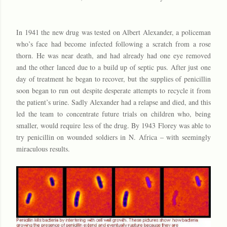
In 1941 the new drug was tested on Albert Alexander, a policeman
who’s face had become infected following a scratch from a rose
thorn. He was near death, and had already had one eye removed
and the other lanced due to a build up of septic pus. After just one
day of treatment he began to recover, but the supplies of penicillin
soon began to run out despite desperate attempts to recycle it from
the patient’s urine. Sadly Alexander had a relapse and died, and this
led the team to concentrate future trials on children who, being
smaller, would require less of the drug. By 1943 Florey was able to
try penicillin on wounded soldiers in N. Africa – with seemingly
miraculous results.