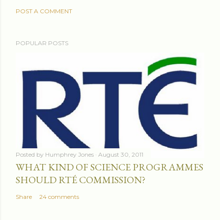
POST A COMMENT
POPULAR POSTS
Posted by
Humphrey Jones
August 30, 2011
WHAT KIND OF SCIENCE PROGRAMMES
SHOULD RTÉ COMMISSION?
Share
24 comments