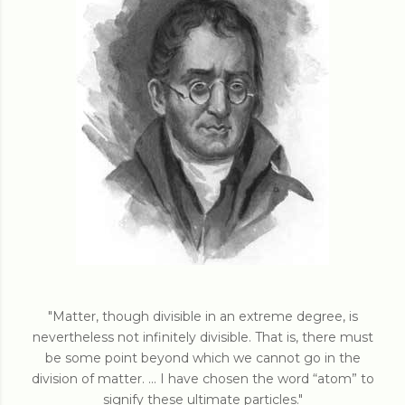
"Matter, though divisible in an extreme degree, is
nevertheless not infinitely divisible. That is, there must
be some point beyond which we cannot go in the
division of matter. ... I have chosen the word “atom” to
signify these ultimate particles."