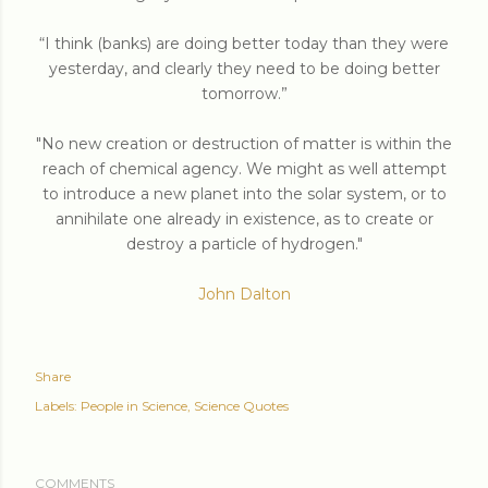
“I think (banks) are doing better today than they were
yesterday, and clearly they need to be doing better
tomorrow.”
"No new creation or destruction of matter is within the
reach of chemical agency. We might as well attempt
to introduce a new planet into the solar system, or to
annihilate one already in existence, as to create or
destroy a particle of hydrogen."
John Dalton
Share
Labels:
People in Science
Science Quotes
COMMENTS