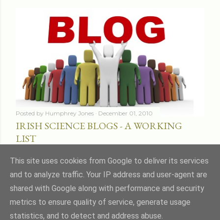
Posted by
Humphrey Jones
December 01, 2010
IRISH SCIENCE BLOGS - A WORKING
LIST
Share
16 comments
This site uses cookies from Google to deliver its services
and to analyze traffic. Your IP address and user-agent are
shared with Google along with performance and security
metrics to ensure quality of service, generate usage
statistics, and to detect and address abuse.
Powered by Blogger