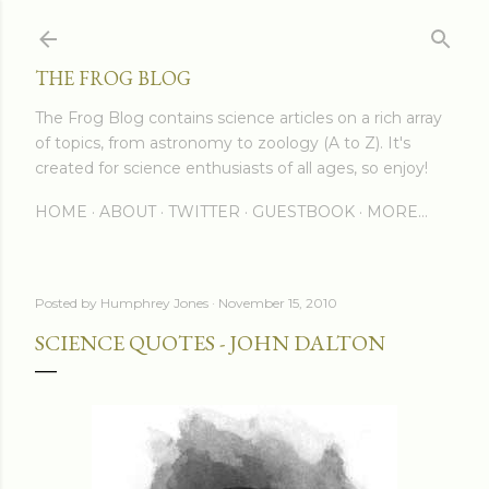
Skip to main content
THE FROG BLOG
The Frog Blog contains science articles on a rich array
of topics, from astronomy to zoology (A to Z). It's
created for science enthusiasts of all ages, so enjoy!
HOME
ABOUT
TWITTER
GUESTBOOK
MORE…
Posted by
Humphrey Jones
November 15, 2010
SCIENCE QUOTES - JOHN DALTON