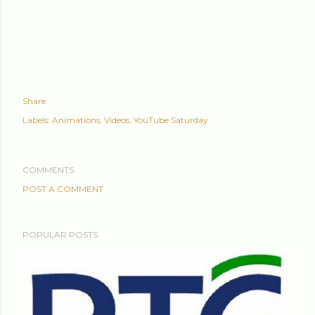
Share
Labels:
Animations
Videos
YouTube Saturday
COMMENTS
POST A COMMENT
POPULAR POSTS