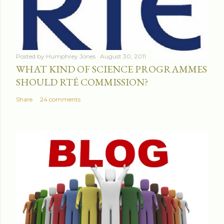
Posted by
Humphrey Jones
August 30, 2011
WHAT KIND OF SCIENCE PROGRAMMES
SHOULD RTÉ COMMISSION?
Share
24 comments