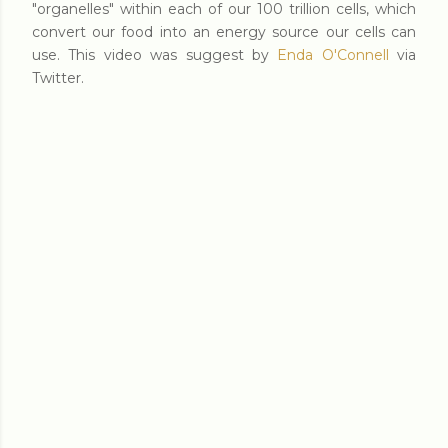
"organelles" within each of our 100 trillion cells, which
convert our food into an energy source our cells can
use. This video was suggest by
Enda O'Connell
via
Twitter.