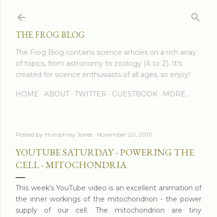
Skip to main content
THE FROG BLOG
The Frog Blog contains science articles on a rich array
of topics, from astronomy to zoology (A to Z). It's
created for science enthusiasts of all ages, so enjoy!
HOME
ABOUT
TWITTER
GUESTBOOK
MORE…
Posted by
Humphrey Jones
November 20, 2010
YOUTUBE SATURDAY - POWERING THE
CELL - MITOCHONDRIA
This week's YouTube video is an excellent animation of
the inner workings of the mitochondrion - the power
supply of our cell. The mitochondrion are tiny