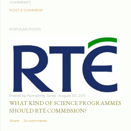
COMMENTS
POST A COMMENT
POPULAR POSTS
Posted by
Humphrey Jones
August 30, 2011
WHAT KIND OF SCIENCE PROGRAMMES
SHOULD RTÉ COMMISSION?
Share
24 comments