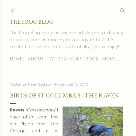
Skip to main content
THE FROG BLOG
The Frog Blog contains science articles on a rich array
of topics, from astronomy to zoology (A to Z). It's
created for science enthusiasts of all ages, so enjoy!
HOME
ABOUT
TWITTER
GUESTBOOK
MORE…
Posted by
Peter Jackson
November 12, 2010
BIRDS OF ST COLUMBA'S - THE RAVEN
Raven
(Corvus corax)
I
have often seen this
bird flying over the
College and it is