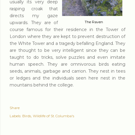
usually its very deep
rasping croak that
directs my gaze
The Raven
upwards. They are of
course famous for their residence in the Tower of
London where they are kept to prevent destruction of
the White Tower and a tragedy befalling England. They
are thought to be very intelligent since they can be
taught to do tricks, solve puzzles and even imitate
human speech. They are omnivorous birds eating
seeds, animals, garbage and carrion. They nest in tees
or ledges and the individuals seen here nest in the
mountains behind the college.
Share
Labels:
Birds
Wildlife of St.Columba's