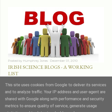
Posted by
Humphrey Jones
December 01, 2010
IRISH SCIENCE BLOGS - A WORKING
LIST
Share
16 comments
This site uses cookies from Google to deliver its services
and to analyze traffic. Your IP address and user-agent are
shared with Google along with performance and security
metrics to ensure quality of service, generate usage