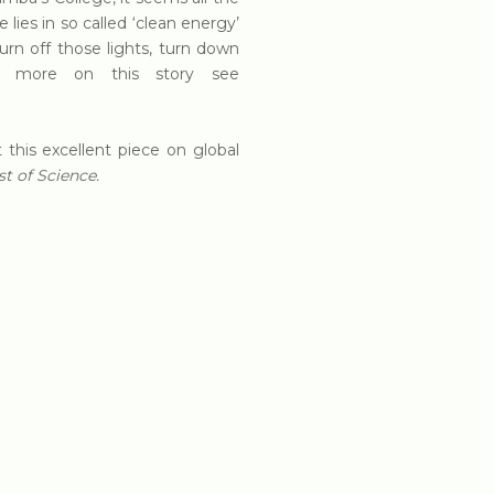
ies in so called ‘clean energy’
rn off those lights, turn down
For more on this story see
this excellent piece on global
t of Science.