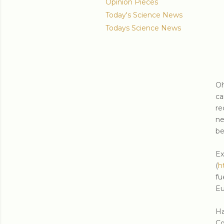
Opinion Pieces
Today's Science News
Todays Science News
Oh
ca
re
ne
be
E
(
h
fu
Eu
Ha
Co