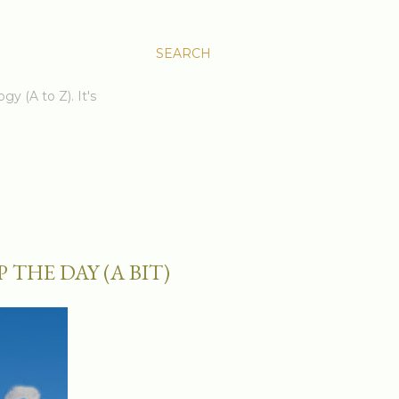
SEARCH
gy (A to Z). It's
THE DAY (A BIT)