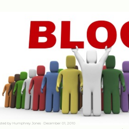
sted by
Humphrey Jones
December 01, 2010