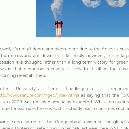
 well, it’s not all doom and gloom here due to the financial crisi
rbon emissions are down (a little). Sadly however, this is lar
cession it is thought, rather than a long term victory for gre
ws is that economic recovery is likely to result in the upw
coming re-established.
xeter University’s Pierre Friedlingstein is repo
ttp://www.nature.com/ngeo/index.html
) as saying that the 1.3
els in 2009 was not as dramatic as expected. Whilst emissions 
rope for example, there was still a steady rise in countries such a
ving seen some of the Geographical evidence for global 
llege’s Professor Pete Coxon in his talk last year here in St. Col