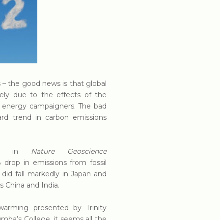
s – the good news is that global
gely due to the effects of the
en energy campaigners. The bad
ard trend in carbon emissions
rted in
Nature Geoscience
% drop in emissions from fossil
did fall markedly in Japan and
s China and India.
warming presented by Trinity
umba’s College, it seems all the