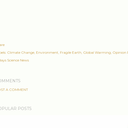
are
els:
Climate Change
Environment
Fragile Earth
Global Warming
Opinion 
days Science News
OMMENTS
ST A COMMENT
OPULAR POSTS