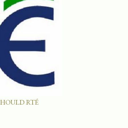
SHOULD RTÉ