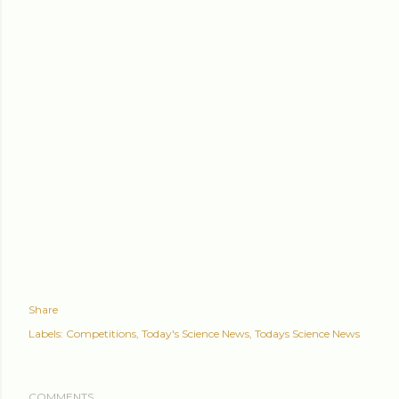
Share
Labels:
Competitions
Today's Science News
Todays Science News
COMMENTS