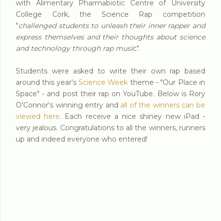
with Alimentary Pharmabiotic Centre of University
College Cork, the Science Rap competition
"
challenged students to unleash their inner rapper and
express themselves and their thoughts about science
and technology through rap musi
c".
Students were asked to write their own rap based
around this year's
Science Week
theme - "Our Place in
Space" - and post their rap on YouTube. Below is Rory
O'Connor's winning entry and
all of the winners can be
viewed here
. Each receive a nice shiney new iPad -
very jealous. Congratulations to all the winners, runners
up and indeed everyone who entered!