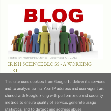
Posted by
Humphrey Jones
December 01, 2010
IRISH SCIENCE BLOGS - A WORKING
LIST
Share
16 comments
This site uses cookies from Google to deliver its services
and to analyze traffic. Your IP address and user-agent are
shared with Google along with performance and security
metrics to ensure quality of service, generate usage
statistics, and to detect and address abuse.
Powered by Blogger