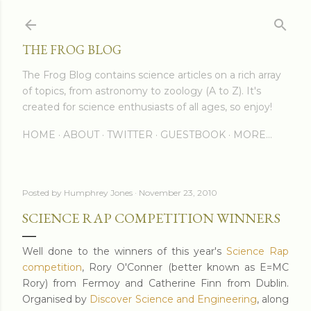
Skip to main content
THE FROG BLOG
The Frog Blog contains science articles on a rich array
of topics, from astronomy to zoology (A to Z). It's
created for science enthusiasts of all ages, so enjoy!
HOME
ABOUT
TWITTER
GUESTBOOK
MORE…
Posted by
Humphrey Jones
November 23, 2010
SCIENCE RAP COMPETITION WINNERS
Well done to the winners of this year's
Science Rap
competition
, Rory O'Conner (better known as E=MC
Rory) from Fermoy and Catherine Finn from Dublin.
Organised by
Discover Science and Engineering
, along