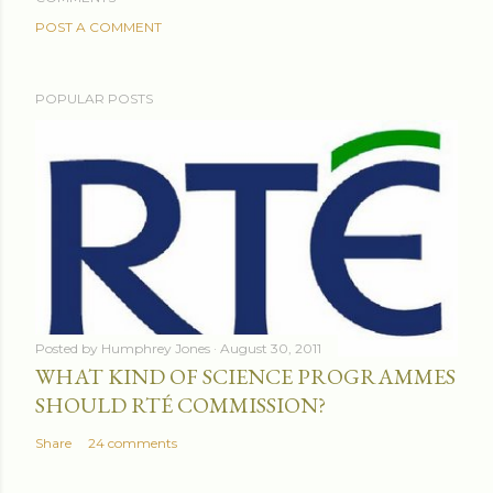
POST A COMMENT
POPULAR POSTS
Posted by
Humphrey Jones
August 30, 2011
WHAT KIND OF SCIENCE PROGRAMMES
SHOULD RTÉ COMMISSION?
Share
24 comments