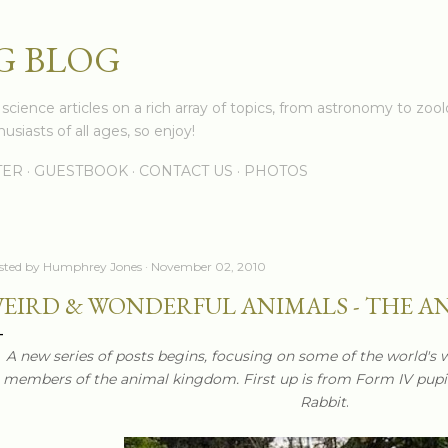
Skip to main content
G BLOG
cience articles on a rich array of topics, from astronomy to zoolo
usiasts of all ages, so enjoy!
TER
GUESTBOOK
CONTACT US
PHOTOS
sted by
Humphrey Jones
November 02, 2010
EIRD & WONDERFUL ANIMALS - THE A
A new series of posts begins, focusing on some of the world's 
members of the animal kingdom. First up is from Form IV pup
Rabbit
.