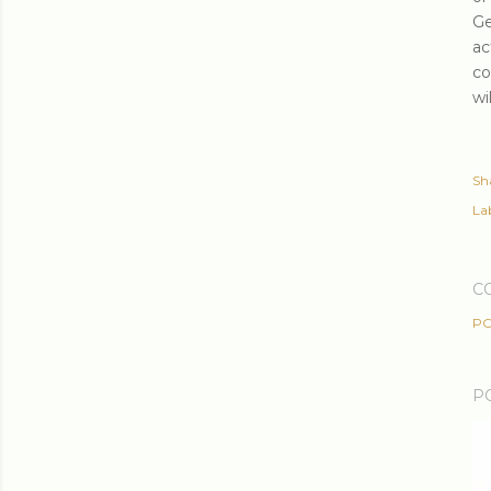
Ge
ac
co
wi
Sh
Lab
C
PO
P