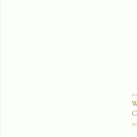
Po
W
C
Sh