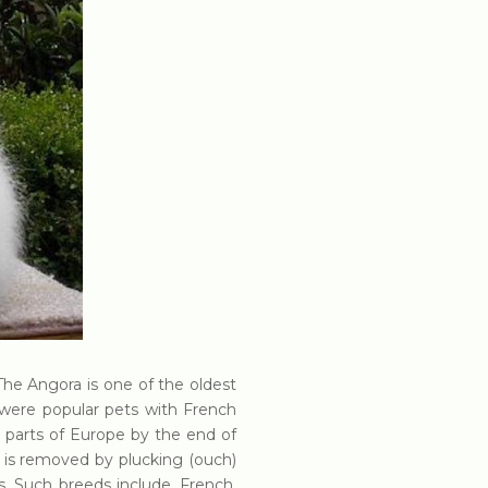
. The Angora is one of the oldest
s were popular pets with French
 parts of Europe by the end of
ch is removed by plucking (ouch)
s. Such breeds include, French,