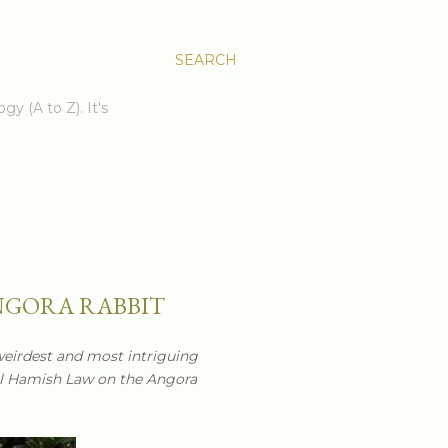
SEARCH
gy (A to Z). It's
NGORA RABBIT
weirdest and most intriguing
il Hamish Law on the Angora