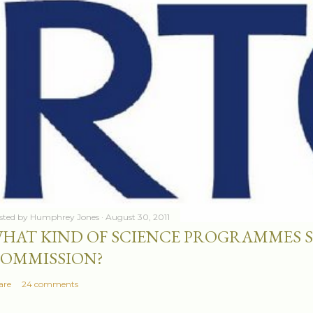
sted by
Humphrey Jones
August 30, 2011
HAT KIND OF SCIENCE PROGRAMMES 
OMMISSION?
are
24 comments