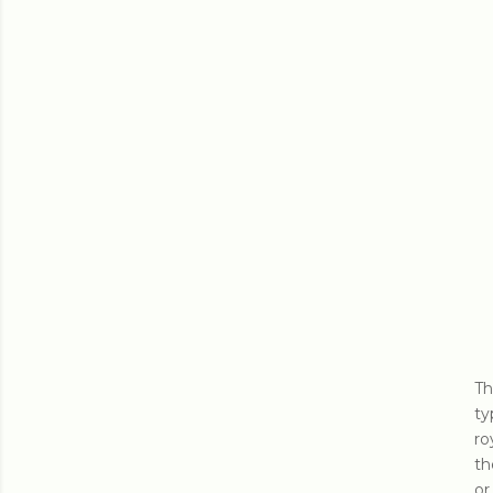
Th
ty
ro
th
or