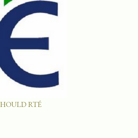
SHOULD RTÉ