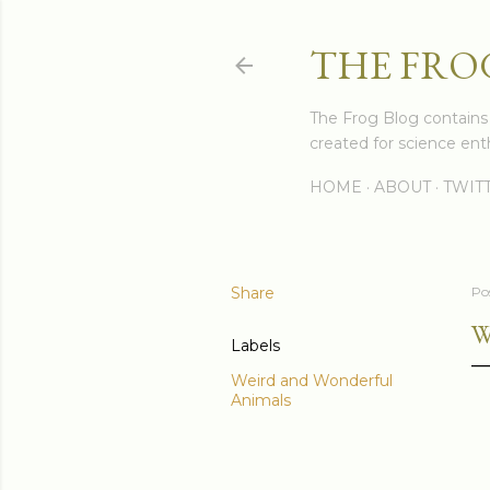
THE FRO
The Frog Blog contains s
created for science enth
HOME
ABOUT
TWIT
Share
Po
W
Labels
Weird and Wonderful
Animals