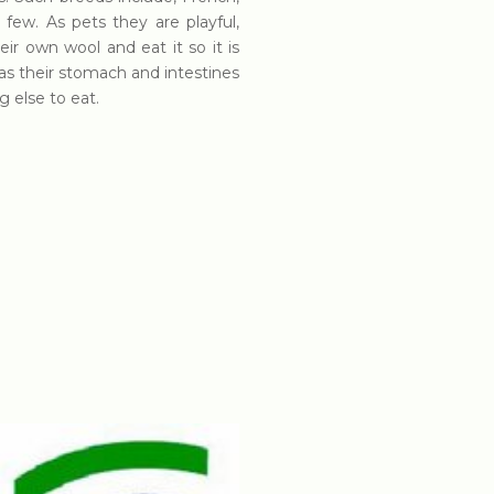
 few. As pets they are playful,
eir own wool and eat it so it is
as their stomach and intestines
g else to eat.