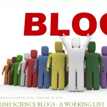
sted by
Humphrey Jones
December 01, 2010
RISH SCIENCE BLOGS - A WORKING LIST