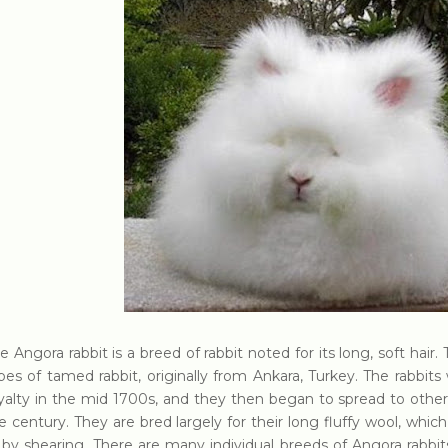
e Angora rabbit is a breed of rabbit noted for its long, soft hair
pes of tamed rabbit, originally from Ankara, Turkey. The rabbit
yalty in the mid 1700s, and they then began to spread to other
e century. They are bred largely for their long fluffy wool, whi
 by shearing. There are many individual breeds of Angora rabbit