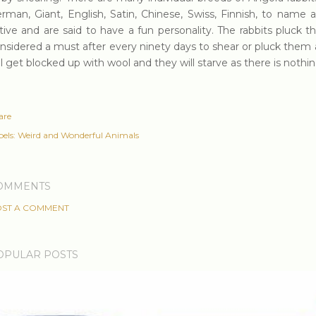
rman, Giant, English, Satin, Chinese, Swiss, Finnish, to name a
tive and are said to have a fun personality. The rabbits pluck th
nsidered a must after every ninety days to shear or pluck them 
ll get blocked up with wool and they will starve as there is nothin
are
els:
Weird and Wonderful Animals
OMMENTS
ST A COMMENT
OPULAR POSTS