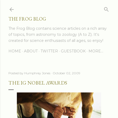
Skip to main content
THE FROG BLOG
The Frog Blog contains science articles on a rich array
of topics, from astronomy to zoology (A to Z). It's
created for science enthusiasts of all ages, so enjoy!
HOME
ABOUT
TWITTER
GUESTBOOK
MORE…
Posted by
Humphrey Jones
October 02, 2009
THE IG NOBEL AWARDS