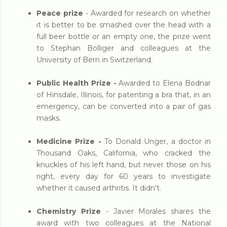
Peace prize
- Awarded for research on whether
it is better to be smashed over the head with a
full beer bottle or an empty one, the prize went
to Stephan Bolliger and colleagues at the
University of Bern in Switzerland.
Public Health Prize -
Awarded to Elena Bodnar
of Hinsdale, Illinois, for patenting a bra that, in an
emergency, can be converted into a pair of gas
masks.
Medicine Prize -
To Donald Unger, a doctor in
Thousand Oaks, California, who cracked the
knuckles of his left hand, but never those on his
right, every day for 60 years to investigate
whether it caused arthritis. It didn't.
Chemistry Prize
- Javier Morales shares the
award with two colleagues at the National