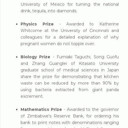
University of Mexico for turning the national
drink, tequila, into diamonds.
Physics Prize
- Awarded to Katherine
Whitcome at the University of Cincinnati and
colleagues for a detailed explanation of why
pregnant women do not topple over.
Biology Prize
- Fumiaki Taguchi, Song Guofu
and Zhang Guanglei of Kitasato University
graduate school of medical sciences in Japan
share the prize for demonstrating that kitchen
waste can be reduced by more than 90% by
using bacteria extracted from giant panda
excrement.
Mathematics Prize
- Awarded to the governor
of Zimbabwe's Reserve Bank, for ordering his
bank to print notes with denominations ranging