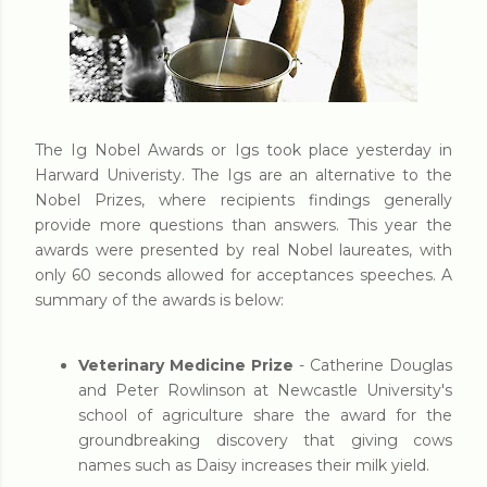
The Ig Nobel Awards or Igs took place yesterday in
Harward Univeristy. The Igs are an alternative to the
Nobel Prizes, where recipients findings generally
provide more questions than answers. This year the
awards were presented by real Nobel laureates, with
only 60 seconds allowed for acceptances speeches. A
summary of the awards is below:
Veterinary Medicine Prize
- Catherine Douglas
and Peter Rowlinson at Newcastle University's
school of agriculture share the award for the
groundbreaking discovery that giving cows
names such as Daisy increases their milk yield.