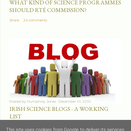
WHAT KIND OF SCIENCE PROGRAMMES
SHOULD RTÉ COMMISSION?
Share
24 comments
Posted by
Humphrey Jones
December 01, 2010
IRISH SCIENCE BLOGS - A WORKING
LIST
Share
16 comments
This site uses cookies from Google to deliver its services