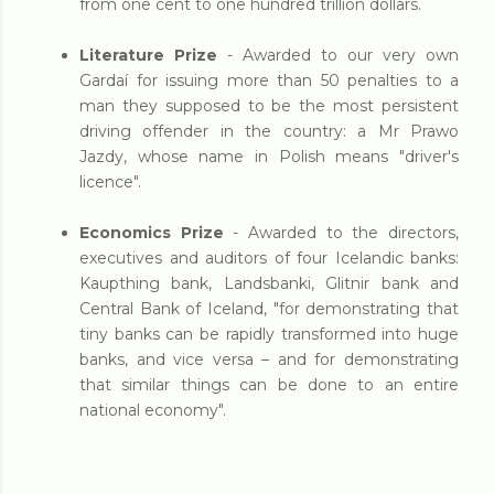
from one cent to one hundred trillion dollars.
Literature Prize
- Awarded to our very own
Gardaí for issuing more than 50 penalties to a
man they supposed to be the most persistent
driving offender in the country: a Mr Prawo
Jazdy, whose name in Polish means "driver's
licence".
Economics Prize
-
Awarded to the directors,
executives and auditors of four Icelandic banks:
Kaupthing bank, Landsbanki, Glitnir bank and
Central Bank of Iceland, "for demonstrating that
tiny banks can be rapidly transformed into huge
banks, and vice versa – and for demonstrating
that similar things can be done to an entire
national economy".