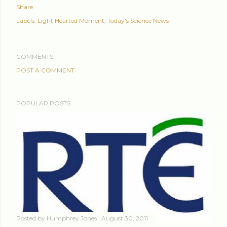
Share
Labels:
Light Hearted Moment
Today's Science News
COMMENTS
POST A COMMENT
POPULAR POSTS
Posted by
Humphrey Jones
August 30, 2011