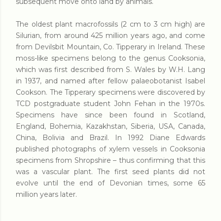
subsequent move onto land by animals.
The oldest plant macrofossils (2 cm to 3 cm high) are
Silurian, from around 425 million years ago, and come
from Devilsbit Mountain, Co. Tipperary in Ireland. These
moss-like specimens belong to the genus Cooksonia,
which was first described from S. Wales by W.H. Lang
in 1937, and named after fellow palaeobotanist Isabel
Cookson. The Tipperary specimens were discovered by
TCD postgraduate student John Fehan in the 1970s.
Specimens have since been found in Scotland,
England, Bohemia, Kazakhstan, Siberia, USA, Canada,
China, Bolivia and Brazil. In 1992 Diane Edwards
published photographs of xylem vessels in Cooksonia
specimens from Shropshire – thus confirming that this
was a vascular plant. The first seed plants did not
evolve until the end of Devonian times, some 65
million years later.