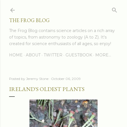
Skip to main content
THE FROG BLOG
The Frog Blog contains science articles on a rich array
of topics, from astronomy to zoology (A to Z). It's
created for science enthusiasts of all ages, so enjoy!
HOME
ABOUT
TWITTER
GUESTBOOK
MORE…
Posted by
Jeremy Stone
October 06, 2009
IRELAND'S OLDEST PLANTS