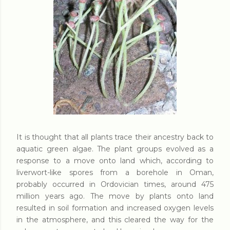
It is thought that all plants trace their ancestry back to
aquatic green algae. The plant groups evolved as a
response to a move onto land which, according to
liverwort-like spores from a borehole in Oman,
probably occurred in Ordovician times, around 475
million years ago. The move by plants onto land
resulted in soil formation and increased oxygen levels
in the atmosphere, and this cleared the way for the