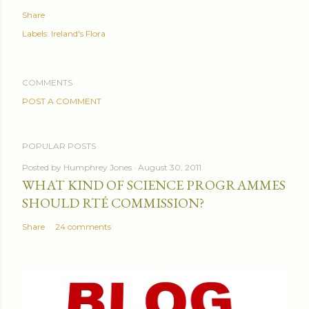
Share
Labels:
Ireland's Flora
COMMENTS
POST A COMMENT
POPULAR POSTS
Posted by
Humphrey Jones
August 30, 2011
WHAT KIND OF SCIENCE PROGRAMMES
SHOULD RTÉ COMMISSION?
Share
24 comments