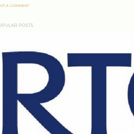
ST A COMMENT
OPULAR POSTS