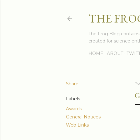
THE FRO
The Frog Blog contains s
created for science enth
HOME
ABOUT
TWIT
Share
Po
G
Labels
Awards
General Notices
Web Links