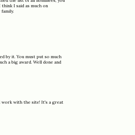
hed the list of all nominees, you
 think I said as much on
 family.
ed by it. You must put so much
uch a big award. Well done and
ork with the site! It's a great