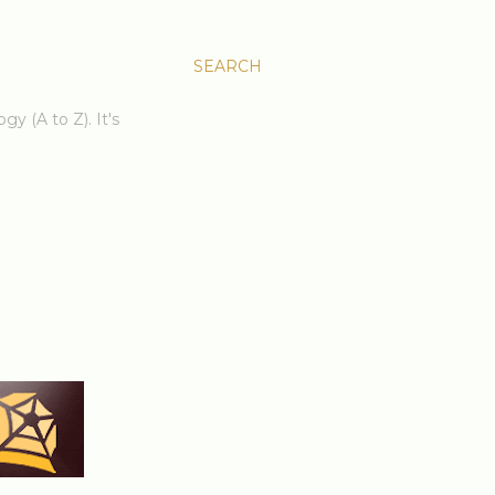
SEARCH
gy (A to Z). It's