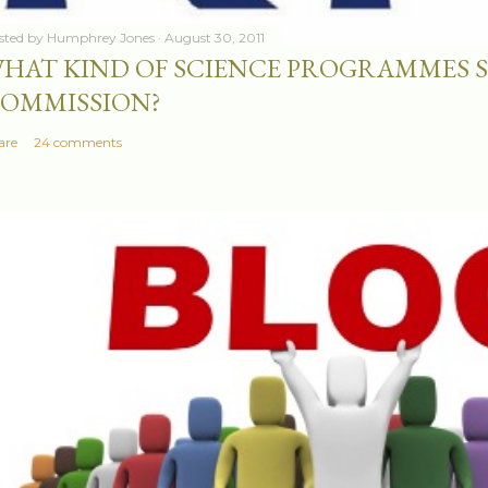
sted by
Humphrey Jones
August 30, 2011
HAT KIND OF SCIENCE PROGRAMMES 
OMMISSION?
are
24 comments