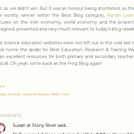
, so we didn't win. But it was an honour being shortlisted, so t
e worthy winner within the Best Blog category,
Ronan Lyon
cuses on the Irish economy, world economy and the property 
signed, presented and very much relevant to today's blog reade
t science education websites were not left out in the cold last 
ok home the spider for Best Education, Research & Training Web
 an excellent resources for both primary and secondary teacher
d all. Oh yeah, we're back as the Frog Blog again!
are
els:
Awards
General Notices
Web Links
OMMENTS
Susan at Stony River
said…