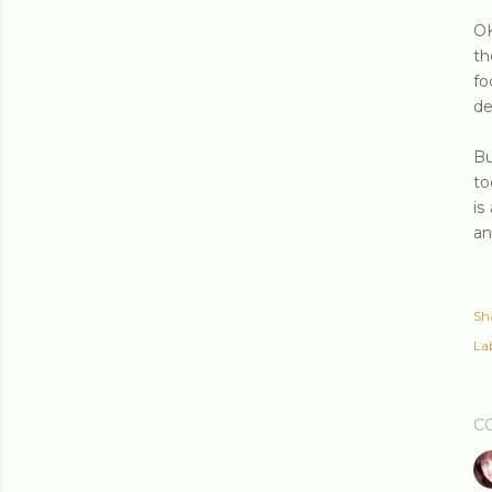
OK
th
fo
de
Bu
to
is
an
Sh
Lab
C