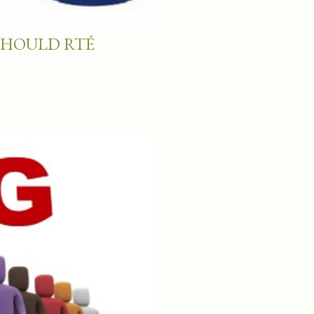
SHOULD RTÉ