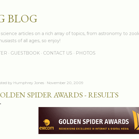
Skip to main content
G BLOG
cience articles on a rich array of topics, from astronomy to zoolo
usiasts of all ages, so enjoy!
TER
GUESTBOOK
CONTACT US
PHOTOS
sted by
Humphrey Jones
November 20, 2009
OLDEN SPIDER AWARDS - RESULTS