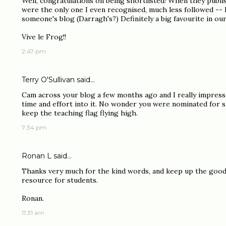
Well, congratulations on being shortlisted! When they publis
were the only one I even recognised, much less followed -- I
someone's blog (Darragh's?) Definitely a big favourite in our
Vive le Frog!!
2:47 pm
Terry O'Sullivan said…
Cam across your blog a few months ago and I really impress
time and effort into it. No wonder you were nominated for s
keep the teaching flag flying high.
7:34 pm
Ronan L
said…
Thanks very much for the kind words, and keep up the good w
resource for students.
Ronan.
11:31 am