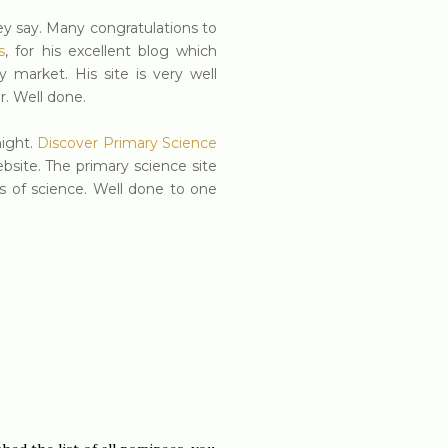
hey say. Many congratulations to
s
, for his excellent blog which
market. His site is very well
r. Well done.
night.
Discover Primary Science
site. The primary science site
s of science. Well done to one