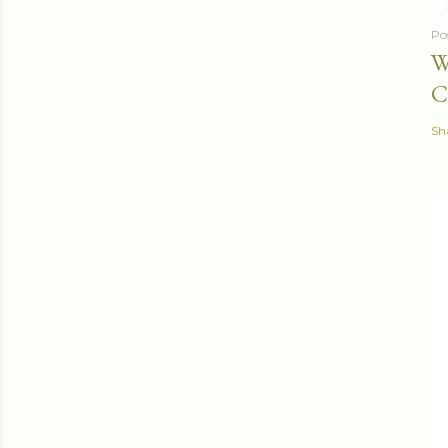
Po
W
C
Sh